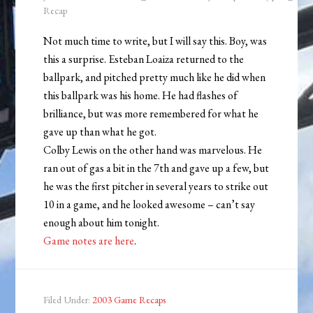
Recap
Not much time to write, but I will say this. Boy, was
this a surprise. Esteban Loaiza returned to the
ballpark, and pitched pretty much like he did when
this ballpark was his home. He had flashes of
brilliance, but was more remembered for what he
gave up than what he got.
Colby Lewis on the other hand was marvelous. He
ran out of gas a bit in the 7th and gave up a few, but
he was the first pitcher in several years to strike out
10 in a game, and he looked awesome – can’t say
enough about him tonight.
Game notes are here
.
Filed Under:
2003 Game Recaps