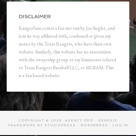
DISCLAIMER
Rangerfans.com is a fan site run by Joe Siegler, and
is in no way affiliated with, condoned or given any
notice by the Texas Rangers, who have their own
website. Similarly, this website has no association
with the ownership group or any businesses related
to Texas Rangers Baseball LLC, or MLBAM. This
is a fan based website.
COPYRIGHT © 2026 ·
AGENCY PRO
·
GENESIS
FRAMEWORK
BY
STUDIOPRESS
·
WORDPRESS
·
LOG IN