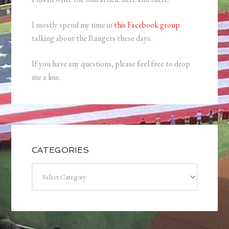
I mostly spend my time in
this Facebook group
talking about the Rangers these days.
If you have any questions, please feel free to drop
me a line.
CATEGORIES
Categories