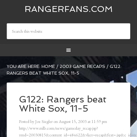
RANGERFANS.COM
YOU ARE HERE:
HOME
/
2003 GAME RECAPS
/
G122:
RANGERS BEAT WHITE SOX, 11-5
G122: Rangers beat
White Sox, 11-5
Posted by
Joe Siegler
on
August 15, 2003
at
11:59 pm
http://www.mlb.com/news/gameday_recap.jsp?
ymd=20030815&content_id=484622&vkey=recap&fext=.jsp&c_id=