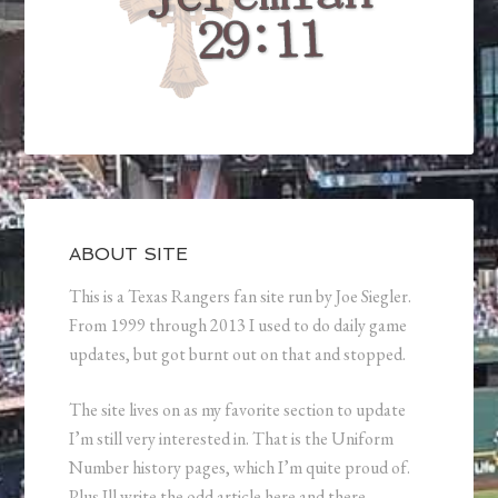
ABOUT SITE
This is a Texas Rangers fan site run by Joe Siegler.
From 1999 through 2013 I used to do daily game
updates, but got burnt out on that and stopped.
The site lives on as my favorite section to update
I’m still very interested in. That is the Uniform
Number history pages, which I’m quite proud of.
Plus Ill write the odd article here and there.