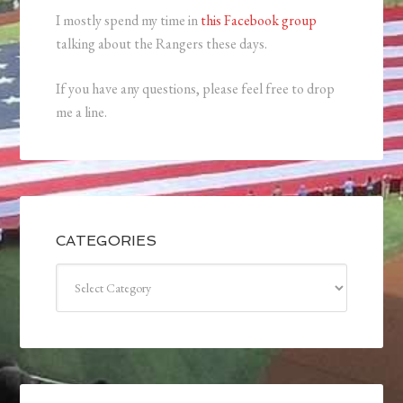
I mostly spend my time in
this Facebook group
talking about the Rangers these days.
If you have any questions, please feel free to drop
me a line.
CATEGORIES
Categories