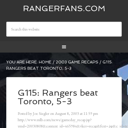
RANGERFANS.COM
YOU ARE HERE:
HOME
/
2003 GAME RECAPS
/
G115:
RANGERS BEAT TORONTO, 5-3
G115: Rangers beat
Toronto, 5-3
Posted by
Joe Siegler
on
August 8, 2003
at
11:59 pm
http://www.mlb.com/news/gameday_recap.jsp?
ymd=20030808&content_id=465984&vkey=recap&fext=.jsp&c_id=