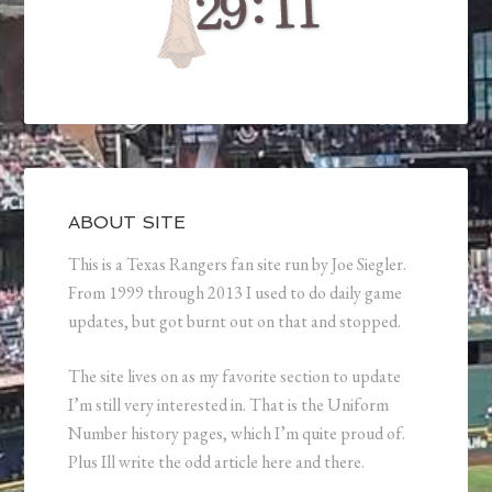
ABOUT SITE
This is a Texas Rangers fan site run by Joe Siegler.
From 1999 through 2013 I used to do daily game
updates, but got burnt out on that and stopped.
The site lives on as my favorite section to update
I’m still very interested in. That is the Uniform
Number history pages, which I’m quite proud of.
Plus Ill write the odd article here and there.