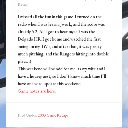
Recap
I missed all the fun in this game. I turned on the
radio when I was leaving work, and the score was
already 5-2. All I got to hear myself was the
Delgado HR. I got home and watched the first
inning on my TiVo, and after that, it was pretty
much pitching, and the Rangers hitting into double
plays. :)
This weekend will be odd for me, as my wife and I
have a houseguest, so I don’t know much time I’ll
have online to update this weekend.
Game notes are here
.
Filed Under:
2003 Game Recaps