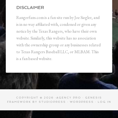
DISCLAIMER
Rangerfans.com is a fan site run by Joe Siegler, and
is in no way affiliated with, condoned or given any
notice by the Texas Rangers, who have their own
website. Similarly, this website has no association
with the ownership group or any businesses related
to Texas Rangers Baseball LLC, or MLBAM. This
is a fan based website.
COPYRIGHT © 2026 ·
AGENCY PRO
·
GENESIS
FRAMEWORK
BY
STUDIOPRESS
·
WORDPRESS
·
LOG IN