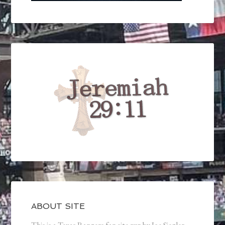
ABOUT SITE