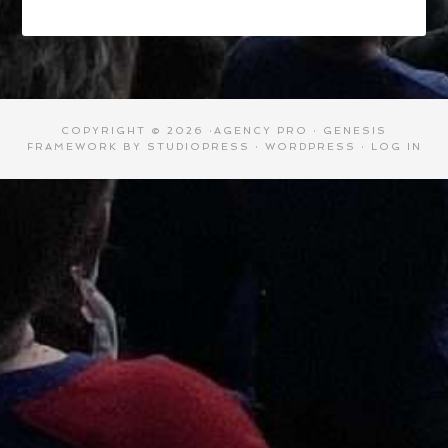
COPYRIGHT © 2026 ·
AGENCY PRO
·
GENESIS
FRAMEWORK
BY
STUDIOPRESS
·
WORDPRESS
·
LOG IN