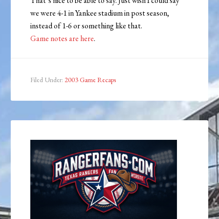
That’s nice to be able to say. Just wish I could say
we were 4-1 in Yankee stadium in post season,
instead of 1-6 or something like that.
Game notes are here
.
Filed Under:
2003 Game Recaps