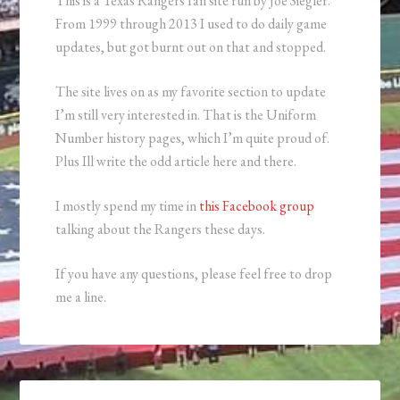
This is a Texas Rangers fan site run by Joe Siegler.
From 1999 through 2013 I used to do daily game
updates, but got burnt out on that and stopped.
The site lives on as my favorite section to update
I’m still very interested in. That is the Uniform
Number history pages, which I’m quite proud of.
Plus Ill write the odd article here and there.
I mostly spend my time in
this Facebook group
talking about the Rangers these days.
If you have any questions, please feel free to drop
me a line.