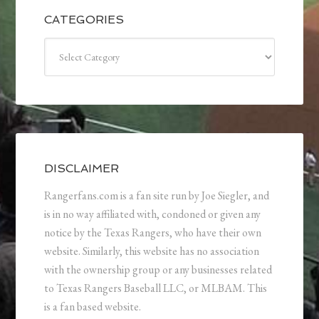
CATEGORIES
Categories
DISCLAIMER
Rangerfans.com is a fan site run by Joe Siegler, and
is in no way affiliated with, condoned or given any
notice by the Texas Rangers, who have their own
website. Similarly, this website has no association
with the ownership group or any businesses related
to Texas Rangers Baseball LLC, or MLBAM. This
is a fan based website.