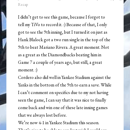
Recap
I didn’t get to see this game, because I forgot to
tell my TiVo to record it. :) Because of that, I only
got to see the 9th inning, but I turned it on just as
Hank Blalock got a two run single in the top of the
9th to beat Mariano Rivera. A great moment. Not
as a great as the Diamondbacks beating him in
Game 7 a couple of years ago, but still, a great
moment. :)
Cordero also did well in Yankee Stadium against the
Yanks in the bottom of the 9th to earn a save. While
I can’t comment on specifics due to my not having
seen the game, I can say that it was nice to finally
come back and win one of these late inning games
that we always lost before.
We’re now 4-1 in Yankee Stadium this season.