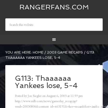
RANGERFANS.COM
YOU ARE HERE:
HOME
/
2003 GAME RECAPS
/
G113:
THAAAAAA YANKEES LOSE, 5-4
G113: Thaaaaaa
Yankees lose, 5-4
Posted by
Joe Siegler
on
August 6, 2003
at
11:59 pm
http://www.mlb.com/news/gameday_recap.jsp?
ymd=20030806&content_id=463191&vkey=recap&fext=.jsp&c_id=