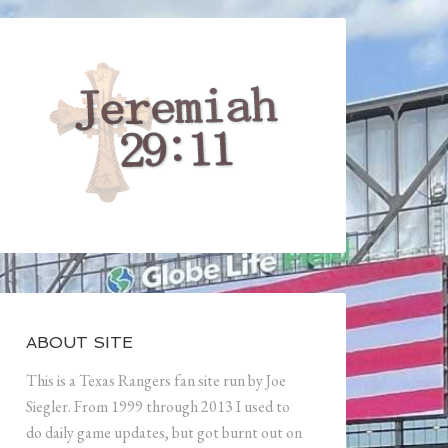
ABOUT SITE
This is a Texas Rangers fan site run by Joe
Siegler. From 1999 through 2013 I used to
do daily game updates, but got burnt out on