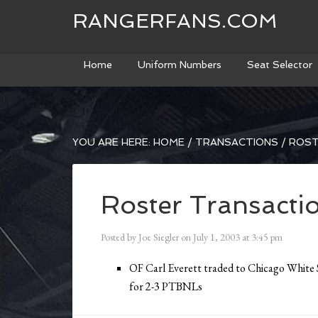
RANGERFANS.COM
Home
Uniform Numbers
Seat Selector
YOU ARE HERE:
HOME
/
TRANSACTIONS
/
ROST
Roster Transacti
Posted by
Joe Siegler
on
July 1, 2003
at
3:45 pm
OF Carl Everett traded to Chicago White 
for 2-3 PTBNLs