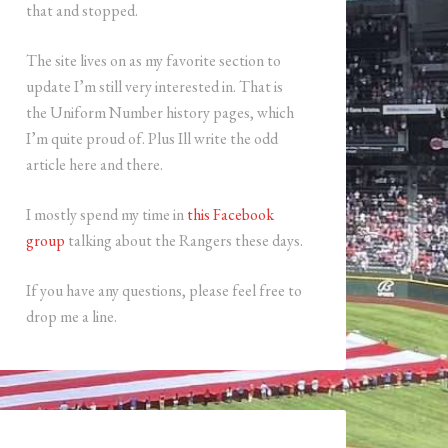
that and stopped.
The site lives on as my favorite section to
update I’m still very interested in. That is
the Uniform Number history pages, which
I’m quite proud of. Plus Ill write the odd
article here and there.
I mostly spend my time in
this Facebook
group
talking about the Rangers these days.
If you have any questions, please feel free to
drop me a line.