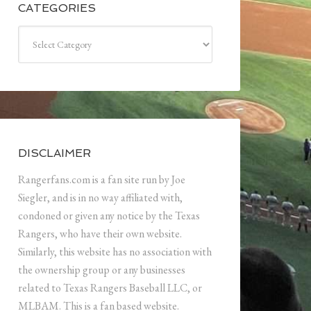
CATEGORIES
Categories
DISCLAIMER
Rangerfans.com is a fan site run by Joe
Siegler, and is in no way affiliated with,
condoned or given any notice by the Texas
Rangers, who have their own website.
Similarly, this website has no association with
the ownership group or any businesses
related to Texas Rangers Baseball LLC, or
MLBAM. This is a fan based website.