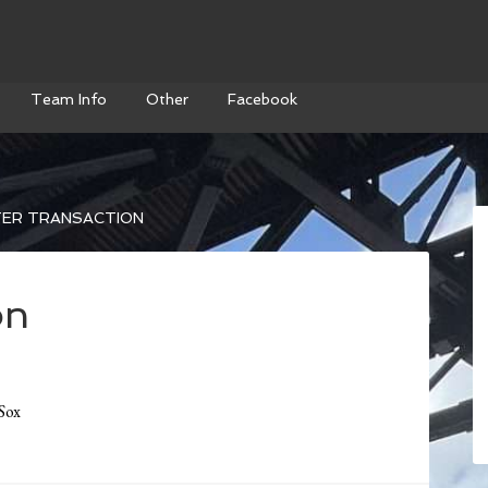
Team Info
Other
Facebook
ER TRANSACTION
on
Sox