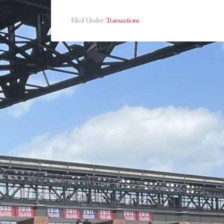
Filed Under:
Transactions