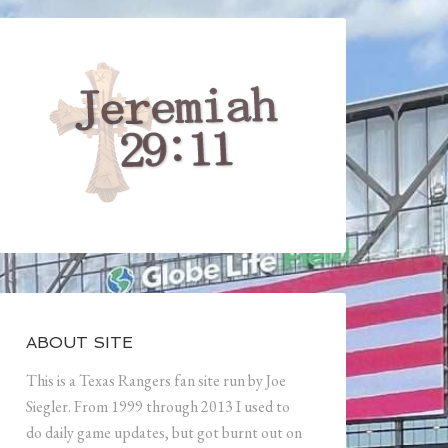
ABOUT SITE
This is a Texas Rangers fan site run by Joe
Siegler. From 1999 through 2013 I used to
do daily game updates, but got burnt out on