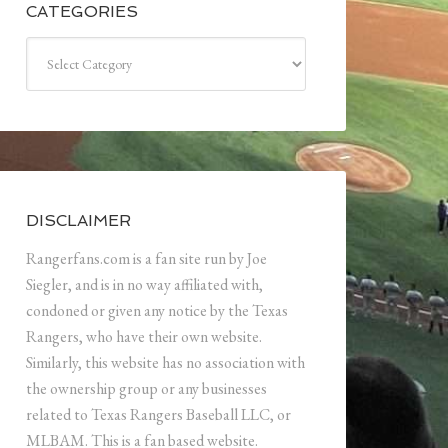
CATEGORIES
Categories
DISCLAIMER
Rangerfans.com is a fan site run by Joe
Siegler, and is in no way affiliated with,
condoned or given any notice by the Texas
Rangers, who have their own website.
Similarly, this website has no association with
the ownership group or any businesses
related to Texas Rangers Baseball LLC, or
MLBAM. This is a fan based website.