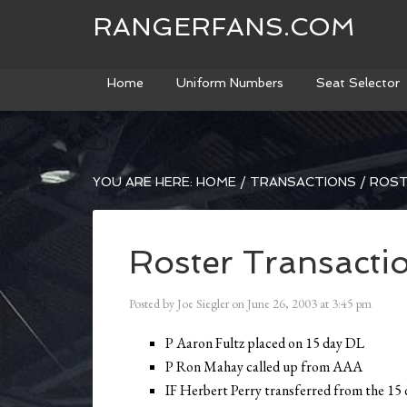
RANGERFANS.COM
Home
Uniform Numbers
Seat Selector
YOU ARE HERE:
HOME
/
TRANSACTIONS
/
ROST
Roster Transacti
Posted by
Joe Siegler
on
June 26, 2003
at
3:45 pm
P Aaron Fultz placed on 15 day DL
P Ron Mahay called up from AAA
IF Herbert Perry transferred from the 15 