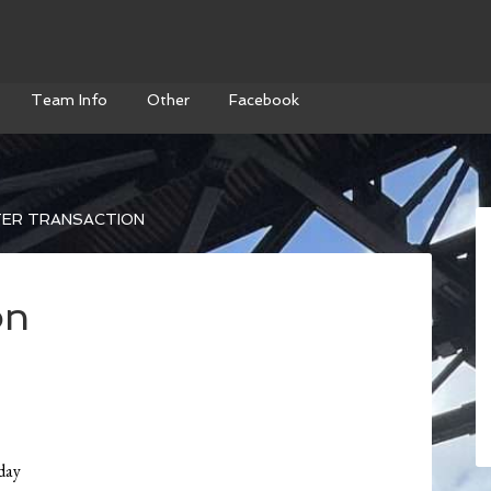
Team Info
Other
Facebook
ER TRANSACTION
on
day