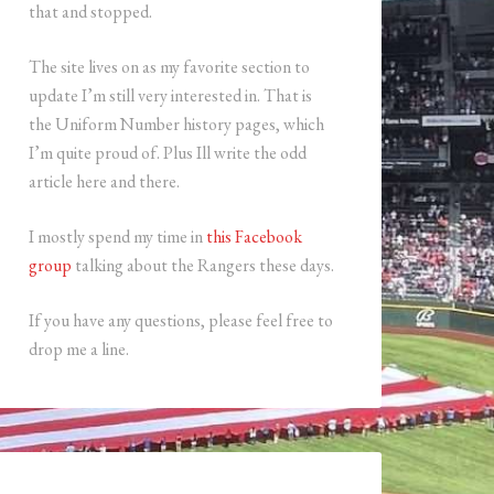
that and stopped.
The site lives on as my favorite section to
update I’m still very interested in. That is
the Uniform Number history pages, which
I’m quite proud of. Plus Ill write the odd
article here and there.
I mostly spend my time in
this Facebook
group
talking about the Rangers these days.
If you have any questions, please feel free to
drop me a line.