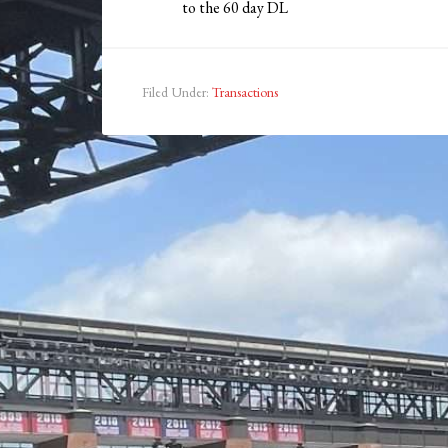
to the 60 day DL
Filed Under:
Transactions