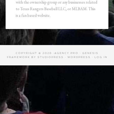
with the ownership group or any businesses related
to Texas Rangers Baseball LLC, or MLBAM. This
is a fan based website.
COPYRIGHT © 2026 ·
AGENCY PRO
·
GENESIS
FRAMEWORK
BY
STUDIOPRESS
·
WORDPRESS
·
LOG IN