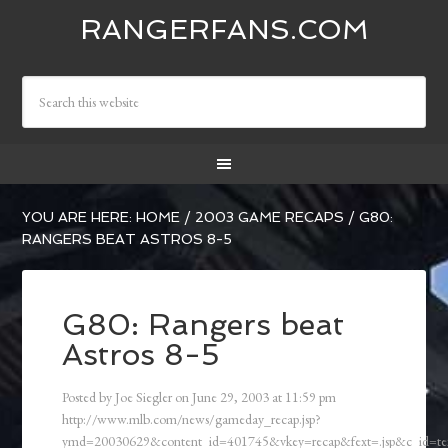
RANGERFANS.COM
YOU ARE HERE:
HOME
/
2003 GAME RECAPS
/
G80:
RANGERS BEAT ASTROS 8-5
G80: Rangers beat
Astros 8-5
Posted by
Joe Siegler
on
June 29, 2003
at
11:59 pm
http://www.mlb.com/news/gameday_recap.jsp?
ymd=20030629&content_id=401745&vkey=recap&fext=.jsp&c_id=