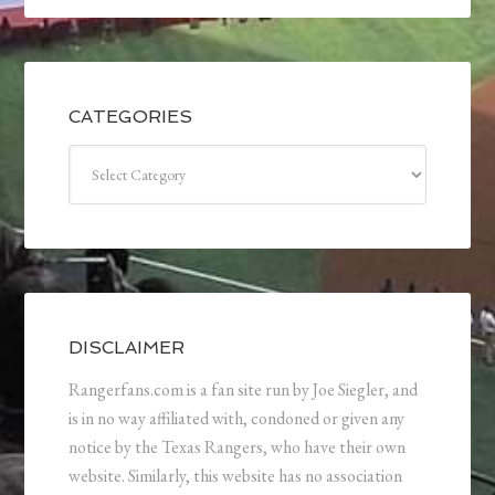
CATEGORIES
Categories
DISCLAIMER
Rangerfans.com is a fan site run by Joe Siegler, and
is in no way affiliated with, condoned or given any
notice by the Texas Rangers, who have their own
website. Similarly, this website has no association