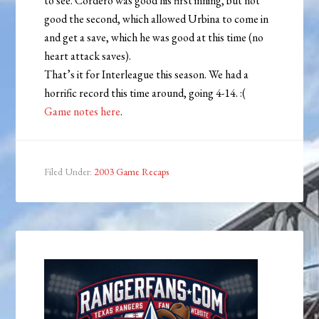
to see. Cordero was good his first inning, but not
good the second, which allowed Urbina to come in
and get a save, which he was good at this time (no
heart attack saves).
That’s it for Interleague this season. We had a
horrific record this time around, going 4-14. :(
Game notes here
.
Filed Under:
2003 Game Recaps