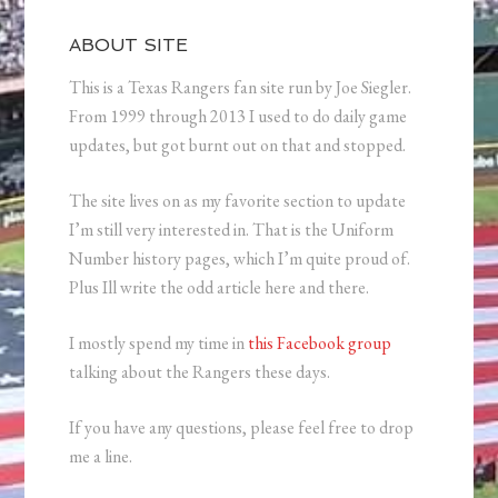
ABOUT SITE
This is a Texas Rangers fan site run by Joe Siegler.
From 1999 through 2013 I used to do daily game
updates, but got burnt out on that and stopped.
The site lives on as my favorite section to update
I’m still very interested in. That is the Uniform
Number history pages, which I’m quite proud of.
Plus Ill write the odd article here and there.
I mostly spend my time in
this Facebook group
talking about the Rangers these days.
If you have any questions, please feel free to drop
me a line.