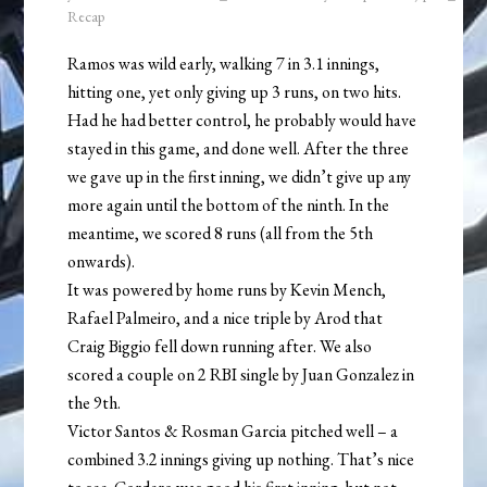
Recap
Ramos was wild early, walking 7 in 3.1 innings,
hitting one, yet only giving up 3 runs, on two hits.
Had he had better control, he probably would have
stayed in this game, and done well. After the three
we gave up in the first inning, we didn’t give up any
more again until the bottom of the ninth. In the
meantime, we scored 8 runs (all from the 5th
onwards).
It was powered by home runs by Kevin Mench,
Rafael Palmeiro, and a nice triple by Arod that
Craig Biggio fell down running after. We also
scored a couple on 2 RBI single by Juan Gonzalez in
the 9th.
Victor Santos & Rosman Garcia pitched well – a
combined 3.2 innings giving up nothing. That’s nice