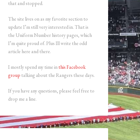
that and stopped.
The site lives on as my favorite section to
update I’m still very interested in. That is
the Uniform Number history pages, which
I’m quite proud of. Plus Ill write the odd
article here and there.
I mostly spend my time in
this Facebook
group
talking about the Rangers these days.
If you have any questions, please feel free to
drop me a line.