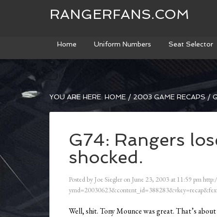
RANGERFANS.COM
Home
Uniform Numbers
Seat Selector
YOU ARE HERE:
HOME
/
2003 GAME RECAPS
/
G
G74: Rangers los
shocked.
Posted by
Joe Siegler
on
June 23, 2003
at
11:59 pm
http:
ymd=20030623&content_id=388283&vkey=recap&fext
Well, shit. Tony Mounce was great. That’s about 