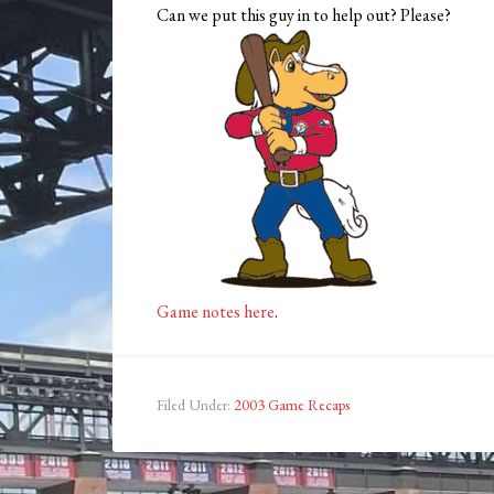
Can we put this guy in to help out? Please?
Game notes here
.
Filed Under:
2003 Game Recaps