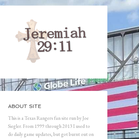
ABOUT SITE
This is a Texas Rangers fan site run by Joe
Siegler. From 1999 through 2013 I used to
do daily game updates, but got burnt out on