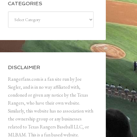
CATEGORIES
Categories
DISCLAIMER
Rangerfans.com is a fan site run by Joe
Siegler, and is in no way affiliated with,
condoned or given any notice by the Texas
Rangers, who have their own website.
Similarly, this website has no association with
the ownership group or any businesses
related to Texas Rangers Baseball LLC, or
MLBAM. This is a fan based website.