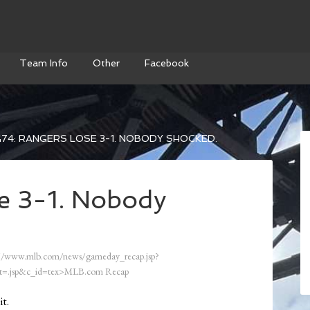
Team Info
Other
Facebook
74: RANGERS LOSE 3-1. NOBODY SHOCKED.
e 3-1. Nobody
//www.mlb.com/news/gameday_recap.jsp?
=.jsp&c_id=tex>MLB.com Recap
it.