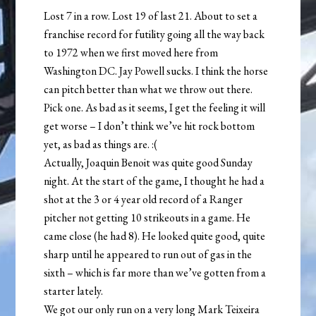
Lost 7 in a row. Lost 19 of last 21. About to set a
franchise record for futility going all the way back
to 1972 when we first moved here from
Washington DC. Jay Powell sucks. I think the horse
can pitch better than what we throw out there.
Pick one. As bad as it seems, I get the feeling it will
get worse – I don’t think we’ve hit rock bottom
yet, as bad as things are. :(
Actually, Joaquin Benoit was quite good Sunday
night. At the start of the game, I thought he had a
shot at the 3 or 4 year old record of a Ranger
pitcher not getting 10 strikeouts in a game. He
came close (he had 8). He looked quite good, quite
sharp until he appeared to run out of gas in the
sixth – which is far more than we’ve gotten from a
starter lately.
We got our only run on a very long Mark Teixeira