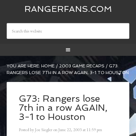
RANGERFANS.COM
YOU ARE HERE:
HOME
/
2003 GAME RECAPS
/
G73:
RANGERS LOSE 7TH IN A ROW AGAIN, 3-1 TO HOUSTON
G73: Rangers lose
7th in a row AGAIN,
3-1 to Houston
Posted by
Joe Siegler
on
June 22, 2003
at
11:59 pm