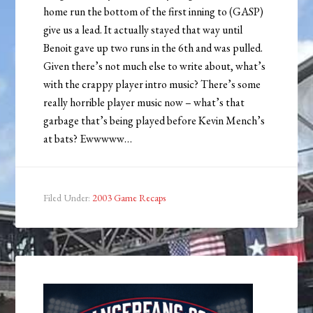
home run the bottom of the first inning to (GASP)
give us a lead. It actually stayed that way until
Benoit gave up two runs in the 6th and was pulled.
Given there’s not much else to write about, what’s
with the crappy player intro music? There’s some
really horrible player music now – what’s that
garbage that’s being played before Kevin Mench’s
at bats? Ewwwww…
Filed Under:
2003 Game Recaps