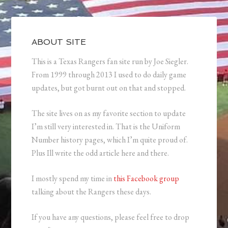
ABOUT SITE
This is a Texas Rangers fan site run by Joe Siegler.
From 1999 through 2013 I used to do daily game
updates, but got burnt out on that and stopped.
The site lives on as my favorite section to update
I’m still very interested in. That is the Uniform
Number history pages, which I’m quite proud of.
Plus Ill write the odd article here and there.
I mostly spend my time in
this Facebook group
talking about the Rangers these days.
If you have any questions, please feel free to drop