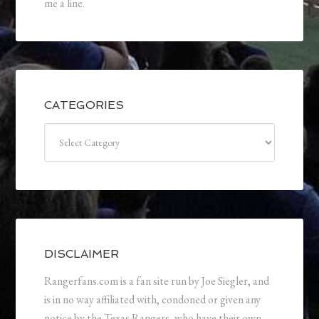
me a line.
CATEGORIES
Categories
DISCLAIMER
Rangerfans.com is a fan site run by Joe Siegler, and
is in no way affiliated with, condoned or given any
notice by the Texas Rangers, who have their own