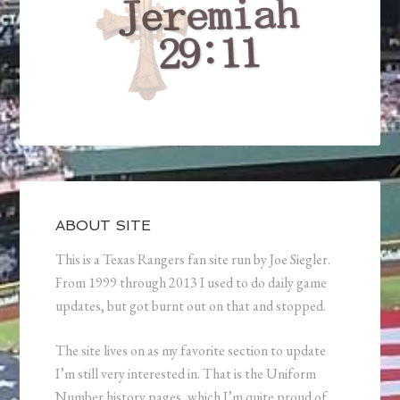
ABOUT SITE
This is a Texas Rangers fan site run by Joe Siegler.
From 1999 through 2013 I used to do daily game
updates, but got burnt out on that and stopped.
The site lives on as my favorite section to update
I’m still very interested in. That is the Uniform
Number history pages, which I’m quite proud of.