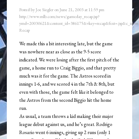
Posted by
Joe Siegler
on
June 21, 2003
at
11:59 pm
http://www.mlb.com/news/gameday_recap.jsp?
ymd=20030621&content_id=386175&vkey=recap&fext=.jsp&c_id=
Recap
We made this a bit interesting late, but the game
was nowhere near as close as the 9-5 score
indicated. We were losing after the first pitch of the
game, a home run to Craig Biggio, and that pretty
much was it for the game. The Astros scored in
innings 1-6, and we scored 4 in the 7th & 8th, but
even with those, the game felt like it belonged to
the Astros from the second Biggio hit the home
run.
As usual, a team throws a kid making their major
league debut against us, and he’s great. Rodrigo
Rosario went 6 innings, giving up 2 runs (only 1