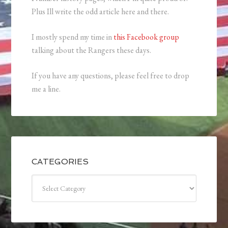
Plus Ill write the odd article here and there.
I mostly spend my time in
this Facebook group
talking about the Rangers these days.
If you have any questions, please feel free to drop
me a line.
CATEGORIES
Categories