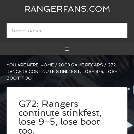
RANGERFANS.COM
YOU ARE HERE:
HOME
/
2003 GAME RECAPS
/
G72:
RANGERS CONTINUTE STINKFEST, LOSE 9-5, LOSE
BOOT TOO.
G72: Rangers
continute stinkfest,
lose 9-5, lose boot
too.