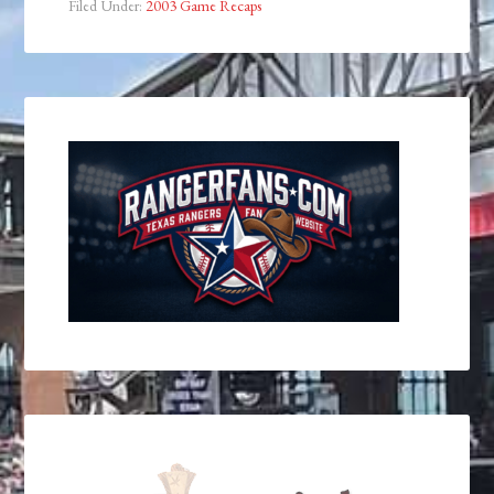
Filed Under:
2003 Game Recaps