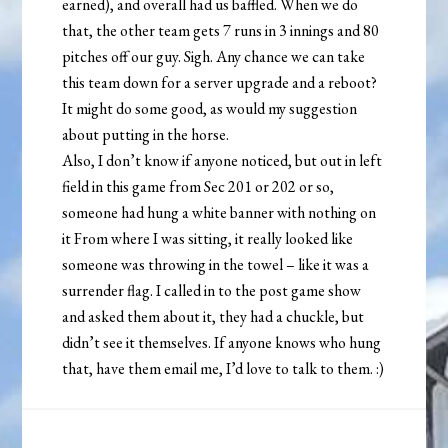
earned), and overall had us baffled. When we do
that, the other team gets 7 runs in 3 innings and 80
pitches off our guy. Sigh. Any chance we can take
this team down for a server upgrade and a reboot?
It might do some good, as would my suggestion
about putting in the horse.
Also, I don’t know if anyone noticed, but out in left
field in this game from Sec 201 or 202 or so,
someone had hung a white banner with nothing on
it From where I was sitting, it really looked like
someone was throwing in the towel – like it was a
surrender flag. I called in to the post game show
and asked them about it, they had a chuckle, but
didn’t see it themselves. If anyone knows who hung
that, have them email me, I’d love to talk to them. :)