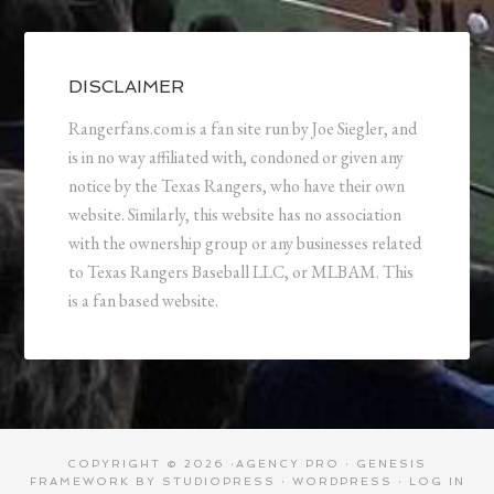
DISCLAIMER
Rangerfans.com is a fan site run by Joe Siegler, and
is in no way affiliated with, condoned or given any
notice by the Texas Rangers, who have their own
website. Similarly, this website has no association
with the ownership group or any businesses related
to Texas Rangers Baseball LLC, or MLBAM. This
is a fan based website.
COPYRIGHT © 2026 ·
AGENCY PRO
·
GENESIS
FRAMEWORK
BY
STUDIOPRESS
·
WORDPRESS
·
LOG IN