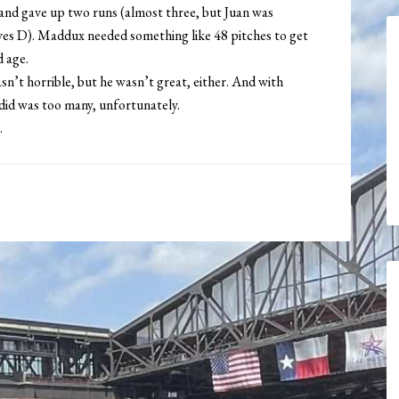
 and gave up two runs (almost three, but Juan was
aves D). Maddux needed something like 48 pitches to get
d age.
t horrible, but he wasn’t great, either. And with
did was too many, unfortunately.
.