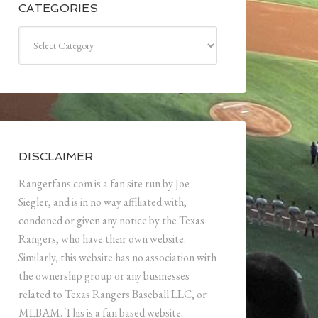
CATEGORIES
Categories
DISCLAIMER
Rangerfans.com is a fan site run by Joe
Siegler, and is in no way affiliated with,
condoned or given any notice by the Texas
Rangers, who have their own website.
Similarly, this website has no association with
the ownership group or any businesses
related to Texas Rangers Baseball LLC, or
MLBAM. This is a fan based website.