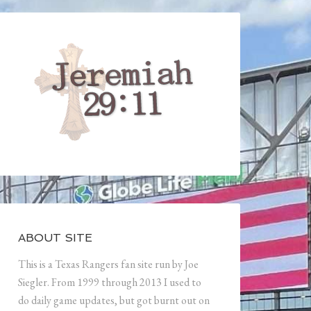
ABOUT SITE
This is a Texas Rangers fan site run by Joe
Siegler. From 1999 through 2013 I used to
do daily game updates, but got burnt out on