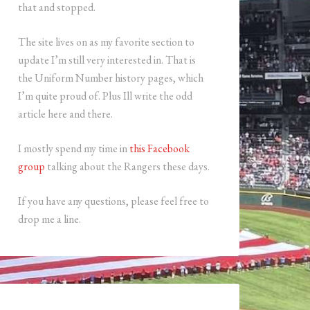
that and stopped.
The site lives on as my favorite section to
update I’m still very interested in. That is
the Uniform Number history pages, which
I’m quite proud of. Plus Ill write the odd
article here and there.
I mostly spend my time in
this Facebook
group
talking about the Rangers these days.
If you have any questions, please feel free to
drop me a line.