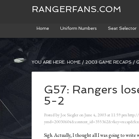
RANGERFANS.COM
Home
Uniform Numbers
Seat Selector
YOU ARE HERE:
HOME
/
2003 GAME RECAPS
/
G
G57: Rangers lose
5-2
Posted by
Joe Siegler
on
June 4, 2003
at
11:59 pm
http:/
ymd=20030604&content_id=355362&vkey=recap&fext
Sigh. Actually, I thought all I was going to wr