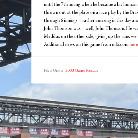
until the 7th inning when he became a bit human
thrown out at the plate on a nice play by the Br
through 6 innings – rather amazing in this day an
John Thomson was – well, John Thomson. He wasn’
Maddux on the other side, giving up the runs we 
Additional news on this game from mlb.com
here
Filed Under:
2003 Game Recaps