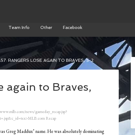
Team Info
Other
Facebook
57: RANGERS LOSE AGAIN TO BRAVES, 5-2
 again to Braves,
/www.mlb.com/news/gameday_recap.jsp?
=.jsp&c_id=tex>MLB.com Recap
ite was Greg Maddux’ name. He was absolutely dominating