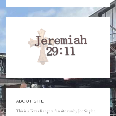
ABOUT SITE
This is a Texas Rangers fan site run by Joe Siegler.