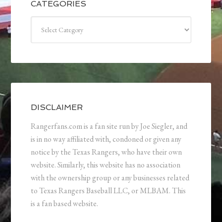
CATEGORIES
Categories
DISCLAIMER
Rangerfans.com is a fan site run by Joe Siegler, and
is in no way affiliated with, condoned or given any
notice by the Texas Rangers, who have their own
website. Similarly, this website has no association
with the ownership group or any businesses related
to Texas Rangers Baseball LLC, or MLBAM. This
is a fan based website.