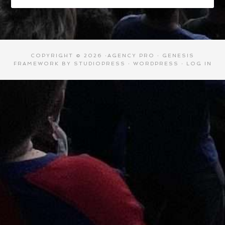
COPYRIGHT © 2026 ·
AGENCY PRO
·
GENESIS
FRAMEWORK
BY
STUDIOPRESS
·
WORDPRESS
·
LOG IN