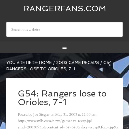
RANGERFANS.COM
YOU ARE HERE:
HOME
/
2003 GAME RECAPS
/
G54:
RANGERS LOSE TO ORIOLES, 7-1
G54: Rangers lose to
Orioles, 7-1
Posted by
Joe Siegler
on
May 31, 2003
at
11:59 pm
http://www.mlb.com/news/gameday_recap.jsp?
ymd=20030531&content_id=347640&vkey=recap&fext=.jsp&c_id=