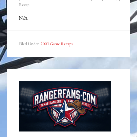
Recap
N/A
Filed Under:
2003 Game Recaps