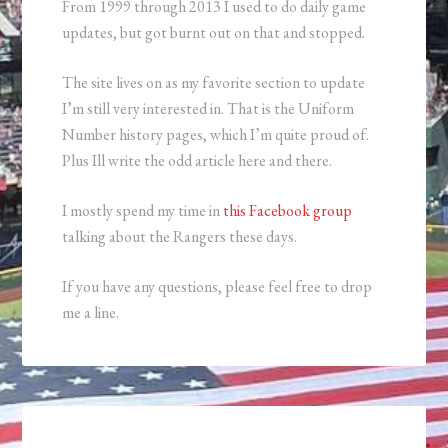
From 1999 through 2013 I used to do daily game
updates, but got burnt out on that and stopped.
The site lives on as my favorite section to update
I’m still very interested in. That is the Uniform
Number history pages, which I’m quite proud of.
Plus Ill write the odd article here and there.
I mostly spend my time in
this Facebook group
talking about the Rangers these days.
If you have any questions, please feel free to drop
me a line.