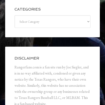
CATEGORIES
Categories
DISCLAIMER
Rangerfans.com is a fan site run by Joe Siegler, and
is in no way affiliated with, condoned or given any
notice by the Texas Rangers, who have their own
website. Similarly, this website has no association
with the ownership group or any businesses related
to Texas Rangers Baseball LLC, or MLBAM. This
is a fan based website.