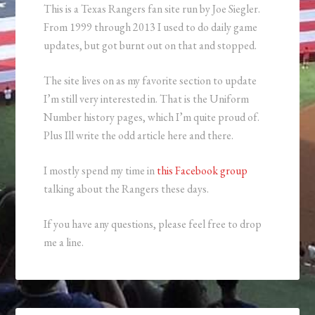
This is a Texas Rangers fan site run by Joe Siegler.
From 1999 through 2013 I used to do daily game
updates, but got burnt out on that and stopped.
The site lives on as my favorite section to update
I’m still very interested in. That is the Uniform
Number history pages, which I’m quite proud of.
Plus Ill write the odd article here and there.
I mostly spend my time in
this Facebook group
talking about the Rangers these days.
If you have any questions, please feel free to drop
me a line.