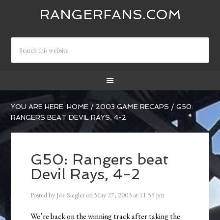
RANGERFANS.COM
YOU ARE HERE:
HOME
/
2003 GAME RECAPS
/
G50:
RANGERS BEAT DEVIL RAYS, 4-2
G50: Rangers beat
Devil Rays, 4-2
Posted by
Joe Siegler
on
May 27, 2003
at
11:59 pm
We’re back on the winning track after taking the