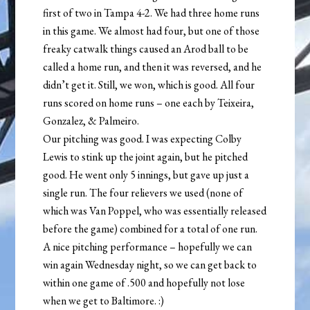
first of two in Tampa 4-2. We had three home runs
in this game. We almost had four, but one of those
freaky catwalk things caused an Arod ball to be
called a home run, and then it was reversed, and he
didn’t get it. Still, we won, which is good. All four
runs scored on home runs – one each by Teixeira,
Gonzalez, & Palmeiro.
Our pitching was good. I was expecting Colby
Lewis to stink up the joint again, but he pitched
good. He went only 5 innings, but gave up just a
single run. The four relievers we used (none of
which was Van Poppel, who was essentially released
before the game) combined for a total of one run.
A nice pitching performance – hopefully we can
win again Wednesday night, so we can get back to
within one game of .500 and hopefully not lose
when we get to Baltimore. :)