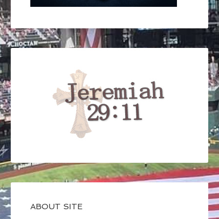
ABOUT SITE