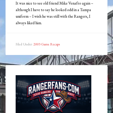
It was nice to see old friend Mike Venafro again –
although I have to say he looked odd in a Tampa
uniform – I wish he was still with the Rangers, I
always liked him.
Filed Under:
2003 Game Recaps