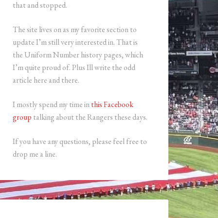
that and stopped.
The site lives on as my favorite section to
update I’m still very interested in. That is
the Uniform Number history pages, which
I’m quite proud of. Plus Ill write the odd
article here and there.
I mostly spend my time in
this Facebook
group
talking about the Rangers these days.
If you have any questions, please feel free to
drop me a line.