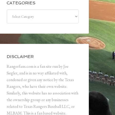
CATEGORIES
Categories
DISCLAIMER
Rangerfans.com is a fan site run by Joe
Siegler, and is in no way affiliated with,
condoned or given any notice by the Texas
Rangers, who have their own website.
Similarly, this website has no association with
the ownership group or any businesses
related to Texas Rangers Baseball LLC, or
MLBAM. This is a fan based website.