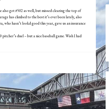
 also got #502 as well, but missed clearing the top of
age has climbed to the best it’s ever been lately, also
rra, who hasn’t lookd good this year, gave us an insurance
-0 pitcher’s duel – but a nice baseball game. Wish I had