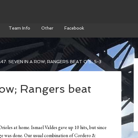
Team Info
Other
Facebook
47: SEVEN IN A ROW; RANGERS BEAT O’S, 5-3
row; Rangers beat
Orioles at home. Ismael Valdes gave up 10 hits, but since
mage was done. Our usual combination of Cordero &