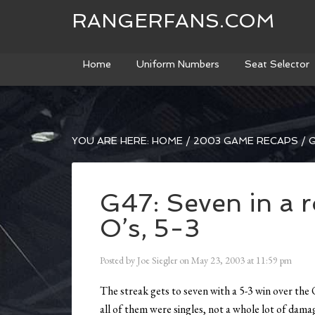
RANGERFANS.COM
Home
Uniform Numbers
Seat Selector
YOU ARE HERE:
HOME
/
2003 GAME RECAPS
/
G
G47: Seven in a 
O’s, 5-3
Posted by
Joe Siegler
on
May 23, 2003
at
11:59 pm
The streak gets to seven with a 5-3 win over the 
all of them were singles, not a whole lot of da