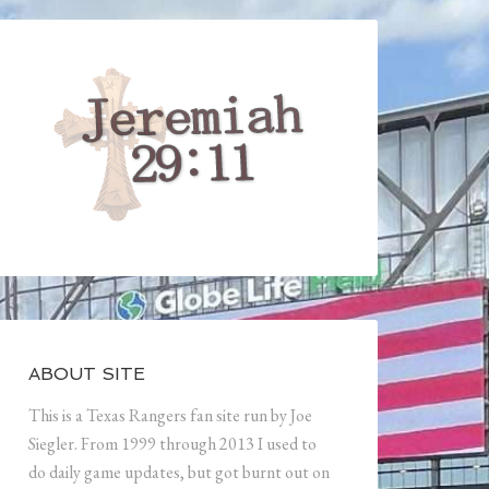
ABOUT SITE
This is a Texas Rangers fan site run by Joe
Siegler. From 1999 through 2013 I used to
do daily game updates, but got burnt out on