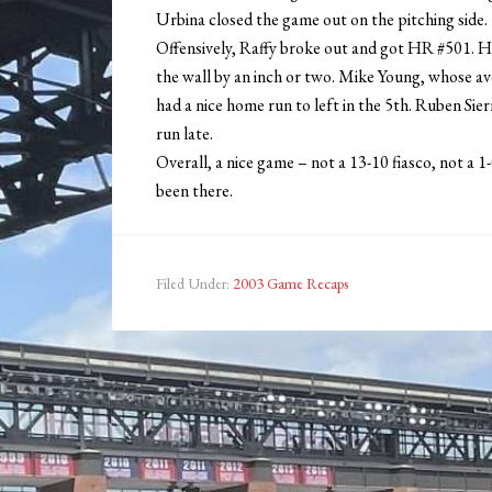
Urbina closed the game out on the pitching side.
Offensively, Raffy broke out and got HR #501. He
the wall by an inch or two. Mike Young, whose aver
had a nice home run to left in the 5th. Ruben Sie
run late.
Overall, a nice game – not a 13-10 fiasco, not a 1
been there.
Filed Under:
2003 Game Recaps