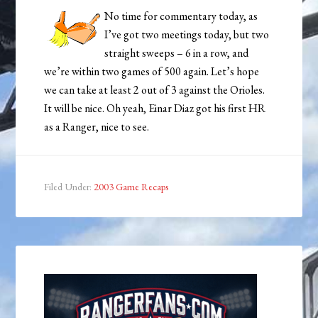
No time for commentary today, as
I’ve got two meetings today, but two
straight sweeps – 6 in a row, and
we’re within two games of 500 again. Let’s hope
we can take at least 2 out of 3 against the Orioles.
It will be nice. Oh yeah, Einar Diaz got his first HR
as a Ranger, nice to see.
Filed Under:
2003 Game Recaps