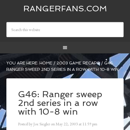
RANGERFANS.COM
YOU ARE HERE:
HOME
/
2003 GAME RECAPS
/
G46:
RANGER SWEEP 2ND SERIES IN A ROW WITH 10-8 WIN
G46: Ranger sweep
2nd series in a row
with 10-8 win
Posted by
Joe Siegler
on
May 22, 2003
at
11:59 pm