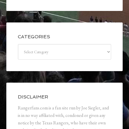
CATEGORIES
Categories
DISCLAIMER
Rangerfans.com is a fan site run by Joe Siegler, and
is in no way affiliated with, condoned or given any
notice by the Texas Rangers, who have their own