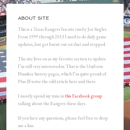
ABOUT SITE
This is a Texas Rangers fan site run by Joe Siegler.
From 1999 through 2013 I used to do daily game
updates, but got burnt out on that and stopped.
The site lives on as my favorite section to update
I’m still very interested in. That is the Uniform
Number history pages, which I’m quite proud of.
Plus Ill write the odd article here and there.
I mostly spend my time in
this Facebook group
talking about the Rangers these days.
If you have any questions, please feel free to drop
me a line.