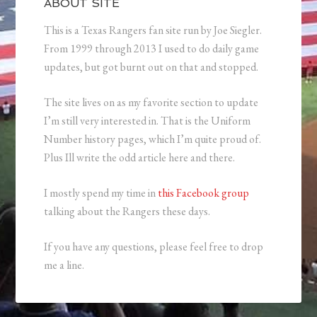
ABOUT SITE
This is a Texas Rangers fan site run by Joe Siegler.
From 1999 through 2013 I used to do daily game
updates, but got burnt out on that and stopped.
The site lives on as my favorite section to update
I’m still very interested in. That is the Uniform
Number history pages, which I’m quite proud of.
Plus Ill write the odd article here and there.
I mostly spend my time in
this Facebook group
talking about the Rangers these days.
If you have any questions, please feel free to drop
me a line.