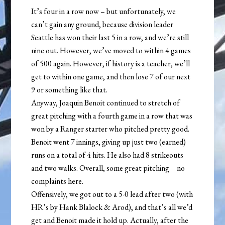
It’s four in a row now – but unfortunately, we
can’t gain any ground, because division leader
Seattle has won their last 5 in a row, and we’re still
nine out. However, we’ve moved to within 4 games
of 500 again. However, if history is a teacher, we’ll
get to within one game, and then lose 7 of our next
9 or something like that.
Anyway, Joaquin Benoit continued to stretch of
great pitching with a fourth game in a row that was
won by a Ranger starter who pitched pretty good.
Benoit went 7 innings, giving up just two (earned)
runs on a total of 4 hits. He also had 8 strikeouts
and two walks. Overall, some great pitching – no
complaints here.
Offensively, we got out to a 5-0 lead after two (with
HR’s by Hank Blalock & Arod), and that’s all we’d
get and Benoit made it hold up. Actually, after the