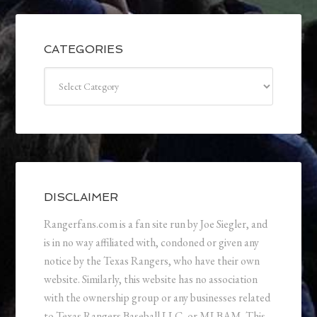
CATEGORIES
Categories
DISCLAIMER
Rangerfans.com is a fan site run by Joe Siegler, and
is in no way affiliated with, condoned or given any
notice by the Texas Rangers, who have their own
website. Similarly, this website has no association
with the ownership group or any businesses related
to Texas Rangers Baseball LLC, or MLBAM. This