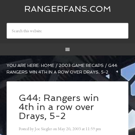
RANGERFANS.COM
YOU ARE HERE:
HOME
/
2003 GAME RECAPS
/
G44:
RANGERS WIN 4TH IN A ROW OVER DRAYS, 5-2
G44: Rangers win
4th in a row over
Drays, 5-2
Posted by
Joe Siegler
on
May 20, 2003
at
11:59 pm