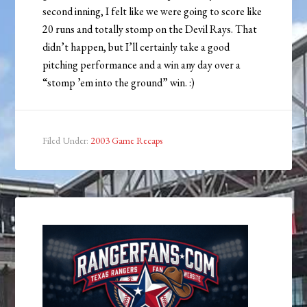
second inning, I felt like we were going to score like
20 runs and totally stomp on the Devil Rays. That
didn’t happen, but I’ll certainly take a good
pitching performance and a win any day over a
“stomp ’em into the ground” win. :)
Filed Under:
2003 Game Recaps