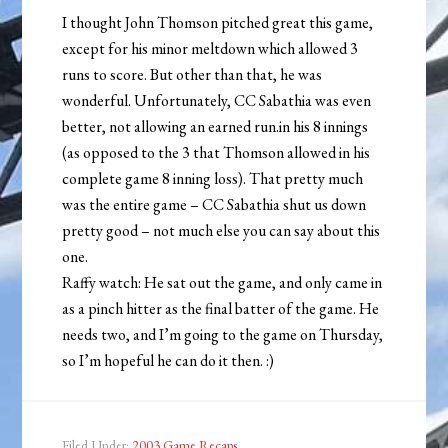
I thought John Thomson pitched great this game,
except for his minor meltdown which allowed 3
runs to score. But other than that, he was
wonderful. Unfortunately, CC Sabathia was even
better, not allowing an earned run.in his 8 innings
(as opposed to the 3 that Thomson allowed in his
complete game 8 inning loss). That pretty much
was the entire game – CC Sabathia shut us down
pretty good – not much else you can say about this
one.
Raffy watch: He sat out the game, and only came in
as a pinch hitter as the final batter of the game. He
needs two, and I’m going to the game on Thursday,
so I’m hopeful he can do it then. :)
Filed Under:
2003 Game Recaps