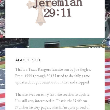
ABOUT SITE
This is a Texas Rangers fan site run by Joe Siegler.
From 1999 through 2013 I used to do daily game
updates, but got burnt out on that and stopped.
The site lives on as my favorite section to update
I’m still very interested in. That is the Uniform
Number history pages, which I’m quite proud of.