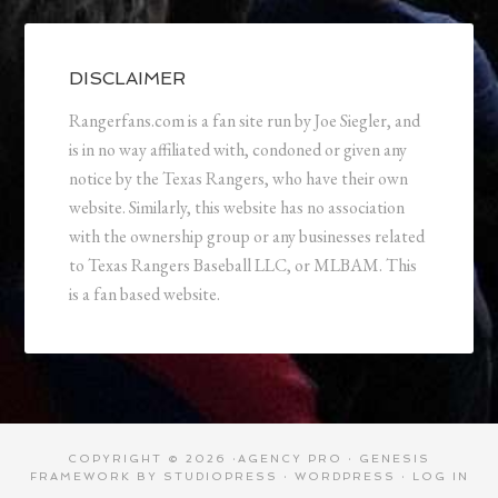
DISCLAIMER
Rangerfans.com is a fan site run by Joe Siegler, and
is in no way affiliated with, condoned or given any
notice by the Texas Rangers, who have their own
website. Similarly, this website has no association
with the ownership group or any businesses related
to Texas Rangers Baseball LLC, or MLBAM. This
is a fan based website.
COPYRIGHT © 2026 ·
AGENCY PRO
·
GENESIS
FRAMEWORK
BY
STUDIOPRESS
·
WORDPRESS
·
LOG IN