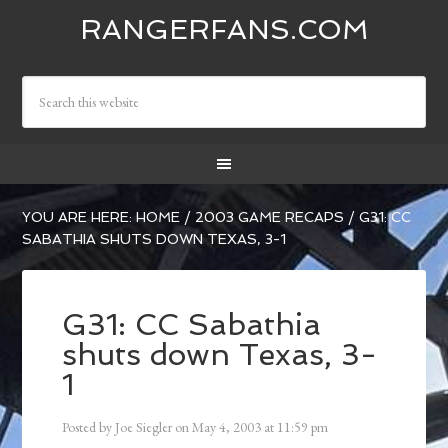
RANGERFANS.COM
YOU ARE HERE:
HOME
/
2003 GAME RECAPS
/
G31: CC
SABATHIA SHUTS DOWN TEXAS, 3-1
G31: CC Sabathia
shuts down Texas, 3-
1
Posted by
Joe Siegler
on
May 4, 2003
at
11:59 pm