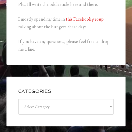
Plus Ill write the odd article here and there.
I mostly spend my time in
this Facebook group
talking about the Rangers these days.
If you have any questions, please feel free to drop
me a line.
CATEGORIES
Categories