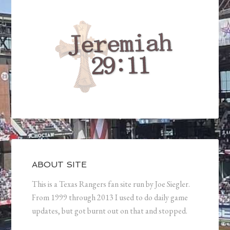
ABOUT SITE
This is a Texas Rangers fan site run by Joe Siegler.
From 1999 through 2013 I used to do daily game
updates, but got burnt out on that and stopped.