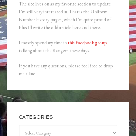
The site lives on as my favorite section to update
I’m still very interested in. That is the Uniform
Number history pages, which I’m quite proud of.
Plus Ill write the odd article here and there.
I mostly spend my time in
this Facebook group
talking about the Rangers these days.
If you have any questions, please feel free to drop
me a line.
CATEGORIES
Categories