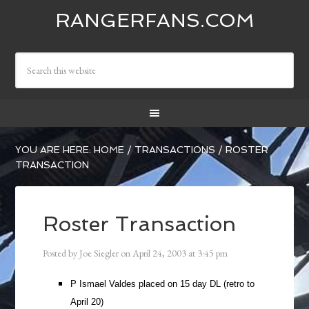
RANGERFANS.COM
YOU ARE HERE:
HOME
/
TRANSACTIONS
/
ROSTER
TRANSACTION
Roster Transaction
Posted by
Joe Siegler
on
April 24, 2003
at
3:45 pm
P Ismael Valdes placed on 15 day DL (retro to
April 20)