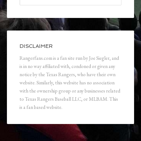
DISCLAIMER
Rangerfans.com is a fan site run by Joe Siegler, and
is in no way affiliated with, condoned or given any
notice by the Texas Rangers, who have their own
website. Similarly, this website has no association
with the ownership group or any businesses related
to Texas Rangers Baseball LLC, or MLBAM. This
is a fan based website.