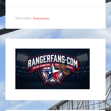
Filed Under:
Transactions