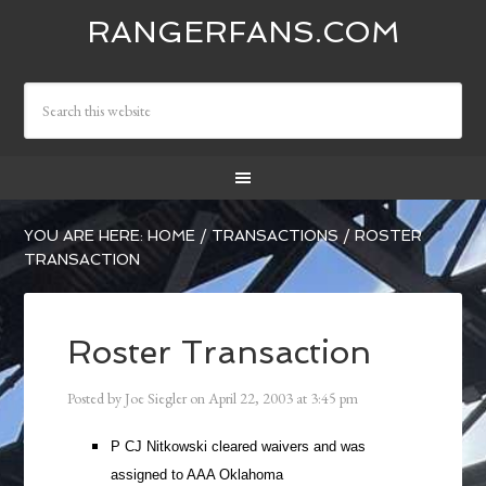
RANGERFANS.COM
YOU ARE HERE:
HOME
/
TRANSACTIONS
/
ROSTER
TRANSACTION
Roster Transaction
Posted by
Joe Siegler
on
April 22, 2003
at
3:45 pm
P CJ Nitkowski cleared waivers and was
assigned to AAA Oklahoma