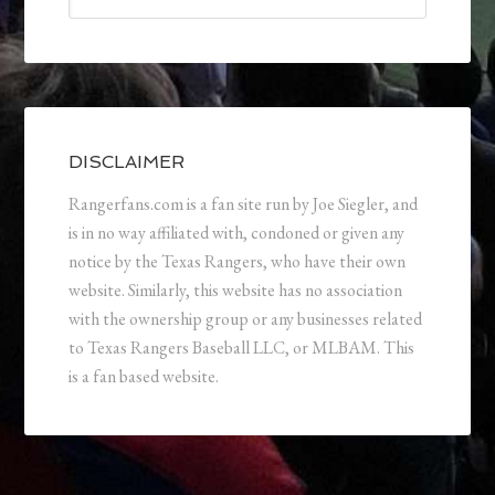
DISCLAIMER
Rangerfans.com is a fan site run by Joe Siegler, and
is in no way affiliated with, condoned or given any
notice by the Texas Rangers, who have their own
website. Similarly, this website has no association
with the ownership group or any businesses related
to Texas Rangers Baseball LLC, or MLBAM. This
is a fan based website.