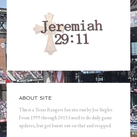
ABOUT SITE
This is a Texas Rangers fan site run by Joe Siegler.
From 1999 through 2013 I used to do daily game
updates, but got burnt out on that and stopped.