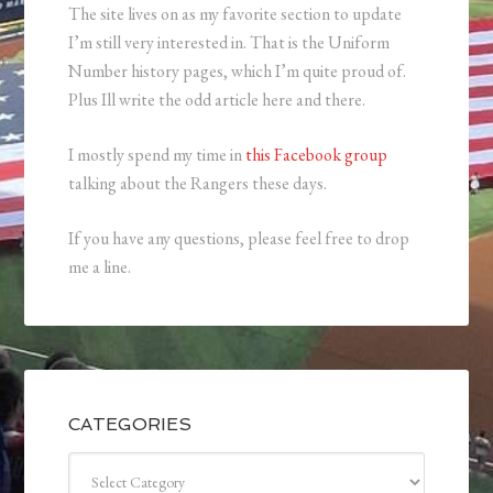
The site lives on as my favorite section to update
I’m still very interested in. That is the Uniform
Number history pages, which I’m quite proud of.
Plus Ill write the odd article here and there.
I mostly spend my time in
this Facebook group
talking about the Rangers these days.
If you have any questions, please feel free to drop
me a line.
CATEGORIES
Categories