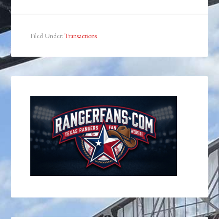
Filed Under:
Transactions