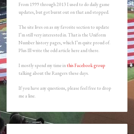
From 1999 through 2013 I used to do daily game
updates, but got burnt out on that and stopped.
The site lives on as my favorite section to update
I’m still very interested in. That is the Uniform
Number history pages, which I’m quite proud of.
Plus Ill write the odd article here and there.
I mostly spend my time in
this Facebook group
talking about the Rangers these days.
If you have any questions, please feel free to drop
me a line.