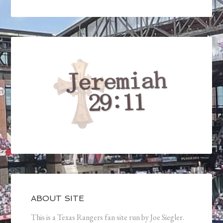
ABOUT SITE
This is a Texas Rangers fan site run by Joe Siegler.