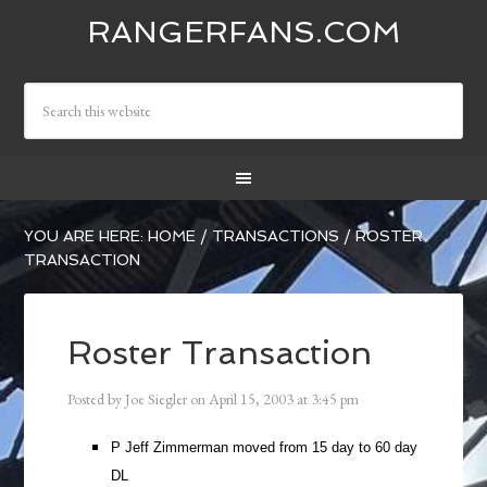
RANGERFANS.COM
YOU ARE HERE:
HOME
/
TRANSACTIONS
/
ROSTER
TRANSACTION
Roster Transaction
Posted by
Joe Siegler
on
April 15, 2003
at
3:45 pm
P Jeff Zimmerman moved from 15 day to 60 day
DL