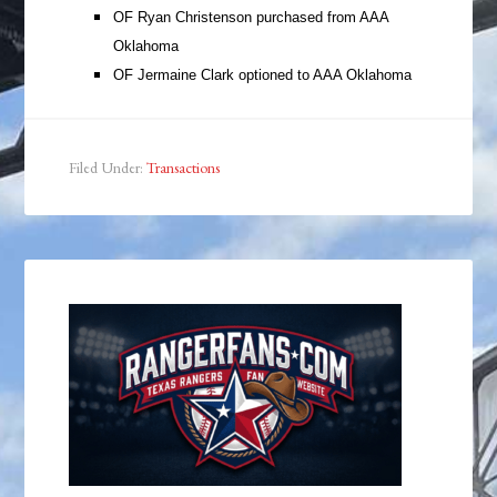
OF Ryan Christenson purchased from AAA
Oklahoma
OF Jermaine Clark optioned to AAA Oklahoma
Filed Under:
Transactions