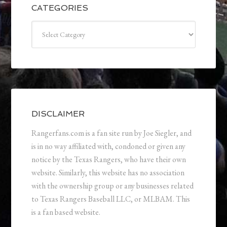
CATEGORIES
Categories
DISCLAIMER
Rangerfans.com is a fan site run by Joe Siegler, and
is in no way affiliated with, condoned or given any
notice by the Texas Rangers, who have their own
website. Similarly, this website has no association
with the ownership group or any businesses related
to Texas Rangers Baseball LLC, or MLBAM. This
is a fan based website.