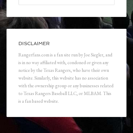
DISCLAIMER
Rangerfans.com is a fan site run by Joe Siegler, and
is in no way affiliated with, condoned or given any
notice by the Texas Rangers, who have their own
website. Similarly, this website has no association
with the ownership group or any businesses related
to Texas Rangers Baseball LLC, or MLBAM. This
is a fan based website.