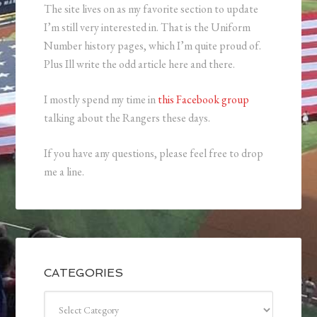
The site lives on as my favorite section to update
I’m still very interested in. That is the Uniform
Number history pages, which I’m quite proud of.
Plus Ill write the odd article here and there.
I mostly spend my time in
this Facebook group
talking about the Rangers these days.
If you have any questions, please feel free to drop
me a line.
CATEGORIES
Categories