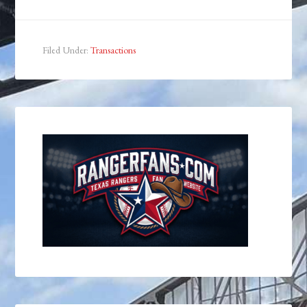
Filed Under:
Transactions