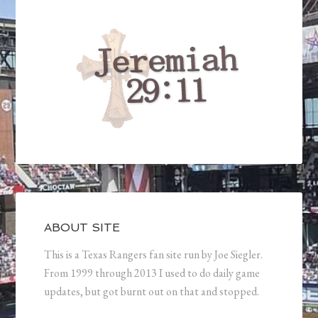
ABOUT SITE
This is a Texas Rangers fan site run by Joe Siegler.
From 1999 through 2013 I used to do daily game
updates, but got burnt out on that and stopped.