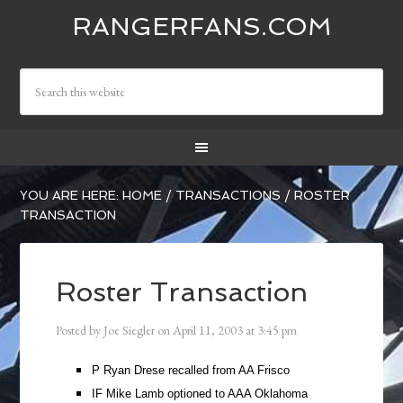
RANGERFANS.COM
YOU ARE HERE:
HOME
/
TRANSACTIONS
/
ROSTER
TRANSACTION
Roster Transaction
Posted by
Joe Siegler
on
April 11, 2003
at
3:45 pm
P Ryan Drese recalled from AA Frisco
IF Mike Lamb optioned to AAA Oklahoma