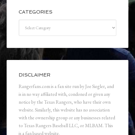
CATEGORIES
Categories
DISCLAIMER
Rangerfans.com is a fan site run by Joe Siegler, and
is in no way affiliated with, condoned or given any
notice by the Texas Rangers, who have their own
website. Similarly, this website has no association
with the ownership group or any businesses related
to Texas Rangers Baseball LLC, or MLBAM. This
is a fan based website.