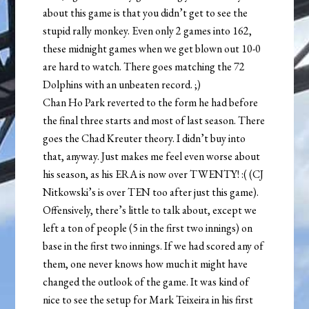
about this game is that you didn’t get to see the
stupid rally monkey. Even only 2 games into 162,
these midnight games when we get blown out 10-0
are hard to watch. There goes matching the 72
Dolphins with an unbeaten record. ;)
Chan Ho Park reverted to the form he had before
the final three starts and most of last season. There
goes the Chad Kreuter theory. I didn’t buy into
that, anyway. Just makes me feel even worse about
his season, as his ERA is now over TWENTY! :( (CJ
Nitkowski’s is over TEN too after just this game).
Offensively, there’s little to talk about, except we
left a ton of people (5 in the first two innings) on
base in the first two innings. If we had scored any of
them, one never knows how much it might have
changed the outlook of the game. It was kind of
nice to see the setup for Mark Teixeira in his first