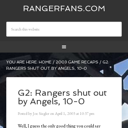
RANGERFANS.COM
YOU ARE HERE:
HOME
/
2003 GAME RECAPS
/
G2:
RANGERS SHUT OUT BY ANGELS, 10-0
G2: Rangers shut out
by Angels, 10-0
Posted by
Joe Siegler
on
April 1, 2003
at
10:37 pm
Well, I guess the only good thing you could say