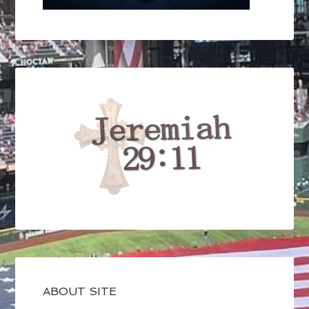
ABOUT SITE