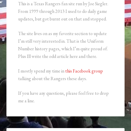
This is a Texas Rangers fan site run by Joe Siegler.
From 1999 through 2013 I used to do daily game
updates, but got burnt out on that and stopped.
The site lives on as my favorite section to update
I’m still very interested in. That is the Uniform
Number history pages, which I’m quite proud of.
Plus Ill write the odd article here and there.
I mostly spend my time in
this Facebook group
talking about the Rangers these days.
If you have any questions, please feel free to drop
me a line.