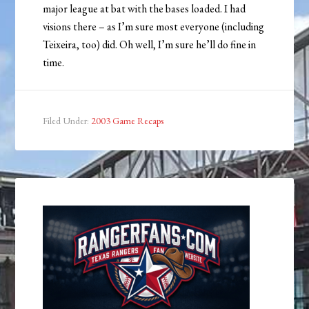
major league at bat with the bases loaded. I had
visions there – as I’m sure most everyone (including
Teixeira, too) did. Oh well, I’m sure he’ll do fine in
time.
Filed Under:
2003 Game Recaps