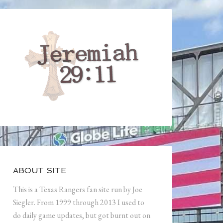
ABOUT SITE
This is a Texas Rangers fan site run by Joe
Siegler. From 1999 through 2013 I used to
do daily game updates, but got burnt out on