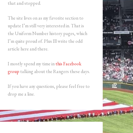
that and stopped.
The site lives on as my favorite section to
update I’m still very interested in. That is
the Uniform Number history pages, which
I’m quite proud of. Plus Ill write the odd
article here and there.
I mostly spend my time in
this Facebook
group
talking about the Rangers these days.
If you have any questions, please feel free to
drop me a line.