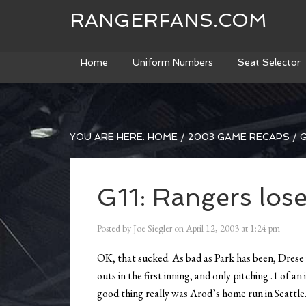
RANGERFANS.COM
Home
Uniform Numbers
Seat Selector
YOU ARE HERE:
HOME
/
2003 GAME RECAPS
/
G
G11: Rangers lose
Posted by
Joe Siegler
on
April 12, 2003
at
1:24 pm
OK, that sucked. As bad as Park has been, Drese
outs in the first inning, and only pitching .1 of 
good thing really was Arod’s home run in Seattle