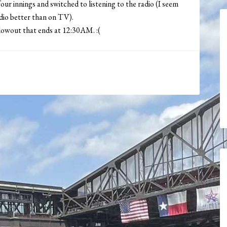
ur innings and switched to listening to the radio (I seem
adio better than on TV).
owout that ends at 12:30AM. :(