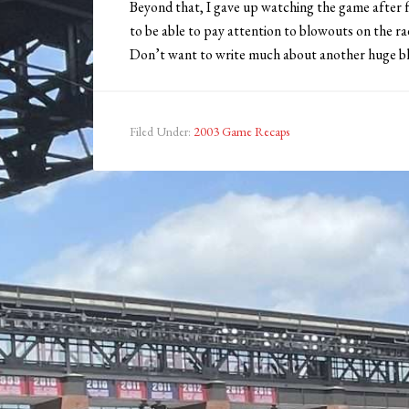
Beyond that, I gave up watching the game after fo
to be able to pay attention to blowouts on the r
Don’t want to write much about another huge bl
Filed Under:
2003 Game Recaps