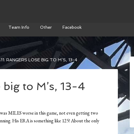
Team Info
Other
Facebook
11: RANGERS LOSE BIG TO M’S, 13-4
 big to M’s, 13-4
 was MILES worse in this game, not even getting two
an inning. His ERA is something like 125! About the only
.