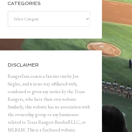
CATEGORIES
Categories
DISCLAIMER
Rangerfans.com is a fan site run by Joe
Siegler, and is in no way affiliated with,
condoned or given any notice by the Texas
Rangers, who have their own website.
Similarly, this website has no association with
the ownership group or any businesses
related to Texas Rangers Baseball LLC, or
MLBAM. This is a fan based website.