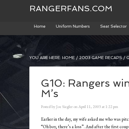
RANGERFANS.COM
Home
Uniform Numbers
Seat Selector
YOU ARE HERE:
HOME
/
2003 GAME RECAPS
/
G
G10: Rangers win
M’s
Posted by
Joe Siegler
on
April 11, 2003
at
1:22 pm
Earlier in the day, my wife asked me who was pitc
“Oh boy, there’s a loss”. And after the first coup