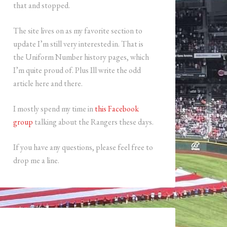
that and stopped.
The site lives on as my favorite section to
update I’m still very interested in. That is
the Uniform Number history pages, which
I’m quite proud of. Plus Ill write the odd
article here and there.
I mostly spend my time in
this Facebook
group
talking about the Rangers these days.
If you have any questions, please feel free to
drop me a line.