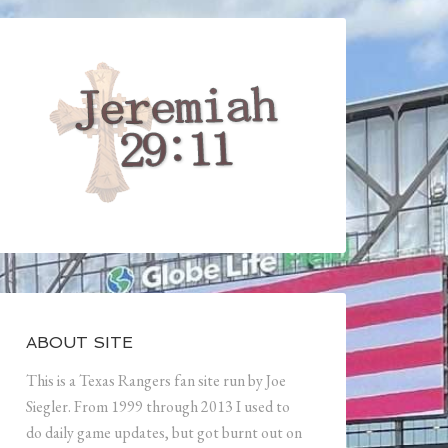
ABOUT SITE
This is a Texas Rangers fan site run by Joe
Siegler. From 1999 through 2013 I used to
do daily game updates, but got burnt out on