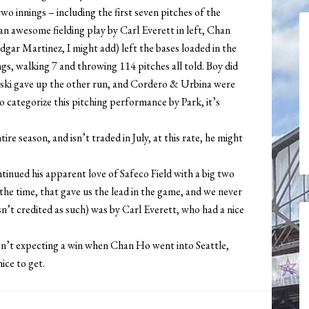
two innings – including the first seven pitches of the
an awesome fielding play by Carl Everett in left, Chan
ar Martinez, I might add) left the bases loaded in the
gs, walking 7 and throwing 114 pitches all told. Boy did
owski gave up the other run, and Cordero & Urbina were
 to categorize this pitching performance by Park, it’s
re season, and isn’t traded in July, at this rate, he might
ntinued his apparent love of Safeco Field with a big two
t the time, that gave us the lead in the game, and we never
n’t credited as such) was by Carl Everett, who had a nice
 wasn’t expecting a win when Chan Ho went into Seattle,
ice to get.