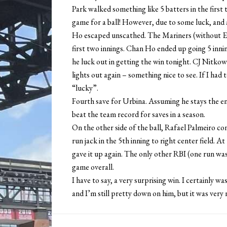
Park walked something like 5 batters in the first 
game for a ball! However, due to some luck, and 
Ho escaped unscathed. The Mariners (without Edg
first two innings. Chan Ho ended up going 5 innin
he luck out in getting the win tonight. CJ Nitk
lights out again – something nice to see. If I had
“lucky”.
Fourth save for Urbina. Assuming he stays the enti
beat the team record for saves in a season.
On the other side of the ball, Rafael Palmeiro co
run jack in the 5th inning to right center field. A
gave it up again. The only other RBI (one run was
game overall.
I have to say, a very surprising win. I certainly
and I’m still pretty down on him, but it was very n