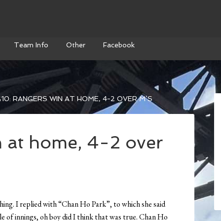
Team Info
Other
Facebook
10: RANGERS WIN AT HOME, 4-2 OVER M’S
 at home, 4-2 over
hing. I replied with “Chan Ho Park”, to which she said
le of innings, oh boy did I think that was true. Chan Ho