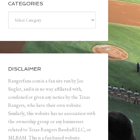
CATEGORIES
Categories
DISCLAIMER
Rangerfans.com is a fan site run by Joe
Siegler, and is in no way affiliated with,
condoned or given any notice by the Texas
Rangers, who have their own website.
Similarly, this website has no association with
the ownership group or any businesses
related to Texas Rangers Baseball LLC, or
MLBAM. This is a fan based website.