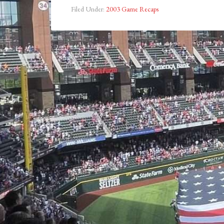
Filed Under:
2003 Game Recaps