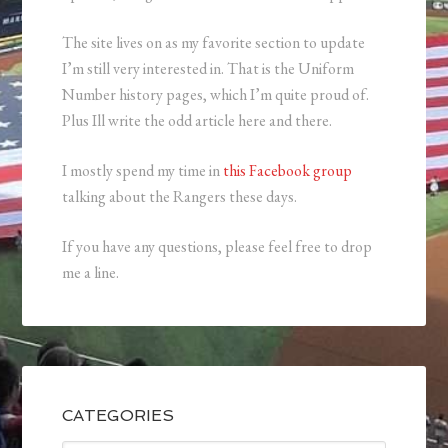
The site lives on as my favorite section to update
I’m still very interested in. That is the Uniform
Number history pages, which I’m quite proud of.
Plus Ill write the odd article here and there.
I mostly spend my time in
this Facebook group
talking about the Rangers these days.
If you have any questions, please feel free to drop
me a line.
CATEGORIES