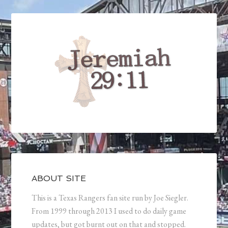
ABOUT SITE
This is a Texas Rangers fan site run by Joe Siegler.
From 1999 through 2013 I used to do daily game
updates, but got burnt out on that and stopped.