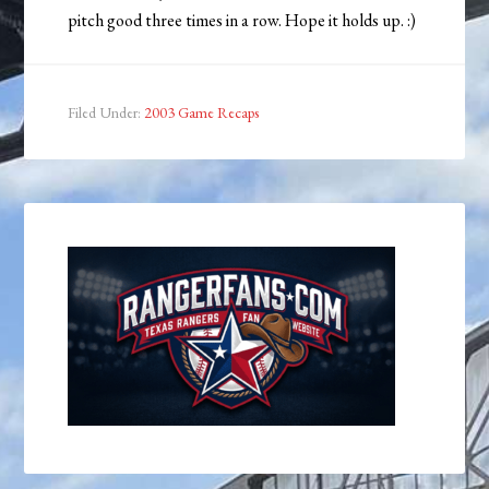
pitch good three times in a row. Hope it holds up. :)
Filed Under:
2003 Game Recaps