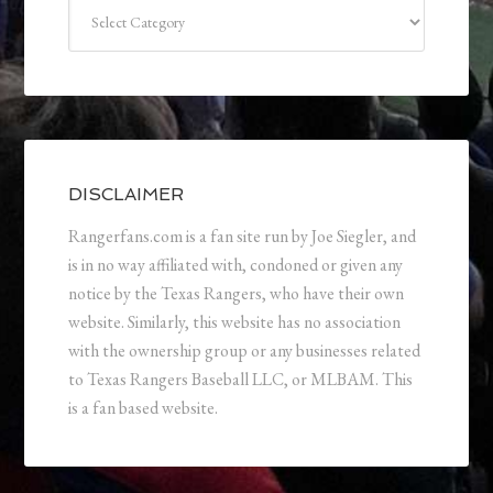
Categories
DISCLAIMER
Rangerfans.com is a fan site run by Joe Siegler, and
is in no way affiliated with, condoned or given any
notice by the Texas Rangers, who have their own
website. Similarly, this website has no association
with the ownership group or any businesses related
to Texas Rangers Baseball LLC, or MLBAM. This
is a fan based website.