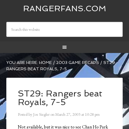
RANGERFANS.COM
YOU ARE HERE:
HOME
/
2003 GAME RECAPS
/
ST29:
RANGERS BEAT ROYALS, 7-5
ST29: Rangers beat
Royals, 7-5
Posted by
Joe Siegler
on
March 27, 2003
at
10:28 pm
Not available, but it was nice to see Chan Ho Park