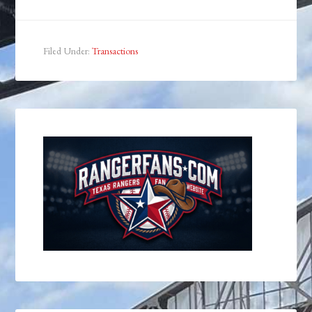
Filed Under:
Transactions