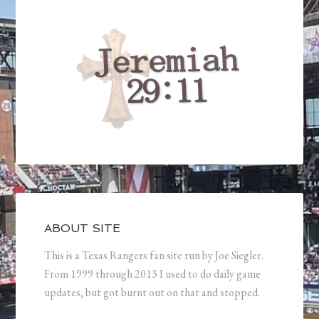
ABOUT SITE
This is a Texas Rangers fan site run by Joe Siegler.
From 1999 through 2013 I used to do daily game
updates, but got burnt out on that and stopped.