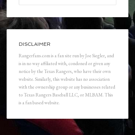
DISCLAIMER
Rangerfans.com is a fan site run by Joe Siegler, and
is in no way affiliated with, condoned or given any
notice by the Texas Rangers, who have their own
website. Similarly, this website has no association
with the ownership group or any businesses related
to Texas Rangers Baseball LLC, or MLBAM. This
is a fan based website.