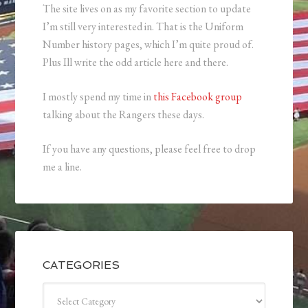
The site lives on as my favorite section to update
I’m still very interested in. That is the Uniform
Number history pages, which I’m quite proud of.
Plus Ill write the odd article here and there.
I mostly spend my time in
this Facebook group
talking about the Rangers these days.
If you have any questions, please feel free to drop
me a line.
CATEGORIES
Categories