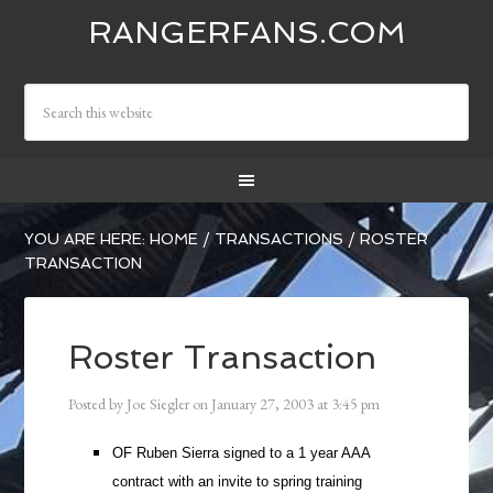
RANGERFANS.COM
YOU ARE HERE:
HOME
/
TRANSACTIONS
/
ROSTER
TRANSACTION
Roster Transaction
Posted by
Joe Siegler
on
January 27, 2003
at
3:45 pm
OF Ruben Sierra signed to a 1 year AAA
contract with an invite to spring training