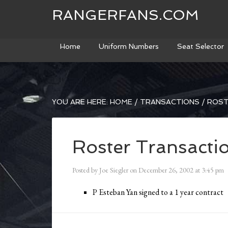
RANGERFANS.COM
Home
Uniform Numbers
Seat Selector
YOU ARE HERE:
HOME
/
TRANSACTIONS
/
ROST
Roster Transacti
Posted by
Joe Siegler
on
December 26, 2002
at
3:45 pm
P Esteban Yan signed to a 1 year contract