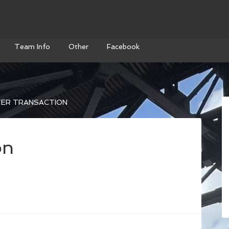
Team Info
Other
Facebook
ER TRANSACTION
on