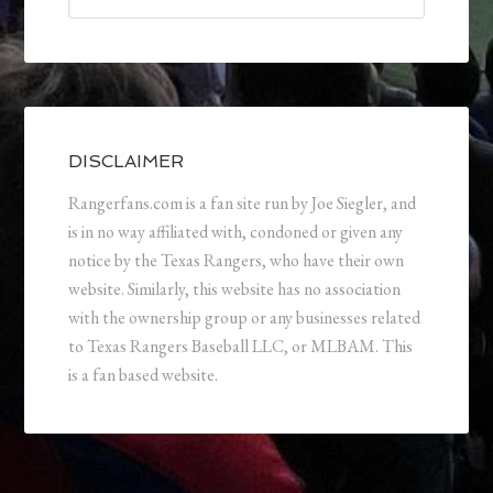
DISCLAIMER
Rangerfans.com is a fan site run by Joe Siegler, and
is in no way affiliated with, condoned or given any
notice by the Texas Rangers, who have their own
website. Similarly, this website has no association
with the ownership group or any businesses related
to Texas Rangers Baseball LLC, or MLBAM. This
is a fan based website.