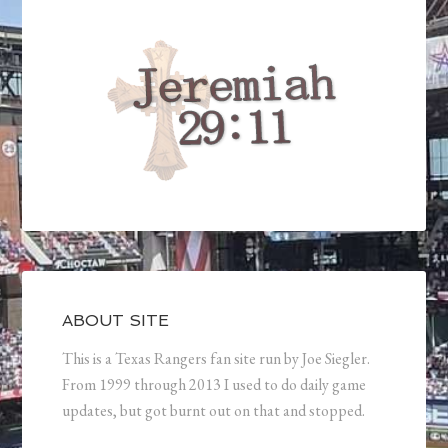
ABOUT SITE
This is a Texas Rangers fan site run by Joe Siegler.
From 1999 through 2013 I used to do daily game
updates, but got burnt out on that and stopped.