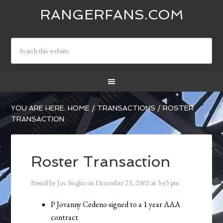
RANGERFANS.COM
YOU ARE HERE:
HOME
/
TRANSACTIONS
/
ROSTER
TRANSACTION
Roster Transaction
Posted by
Joe Siegler
on
December 23, 2002
at
3:45 pm
P Jovanny Cedeno signed to a 1 year AAA
contract