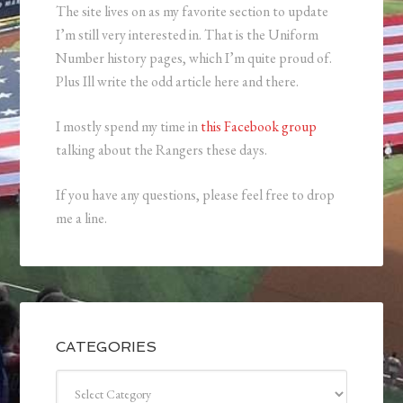
The site lives on as my favorite section to update
I’m still very interested in. That is the Uniform
Number history pages, which I’m quite proud of.
Plus Ill write the odd article here and there.
I mostly spend my time in
this Facebook group
talking about the Rangers these days.
If you have any questions, please feel free to drop
me a line.
CATEGORIES
Categories