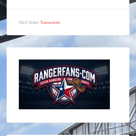
Filed Under:
Transactions