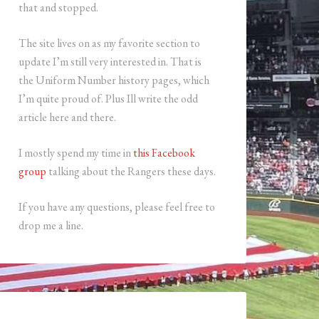
that and stopped.
The site lives on as my favorite section to
update I’m still very interested in. That is
the Uniform Number history pages, which
I’m quite proud of. Plus Ill write the odd
article here and there.
I mostly spend my time in
this Facebook
group
talking about the Rangers these days.
If you have any questions, please feel free to
drop me a line.