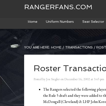
RANGERFANS.COM
Home
Uniform Numbers
Seat Selector
YOU ARE HERE:
HOME
/
TRANSACTIONS
/
ROST
Roster Transacti
Posted by
Joe Siegler
on
December 16, 2002
at
3:45 pm
The Rangers selected the following player
the Rule 5 draft and they were added to t
McDougall (Cleveland) & LHP John Koron