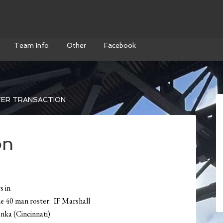
Team Info
Other
Facebook
ER TRANSACTION
on
s in
he 40 man roster: IF Marshall
ka (Cincinnati)