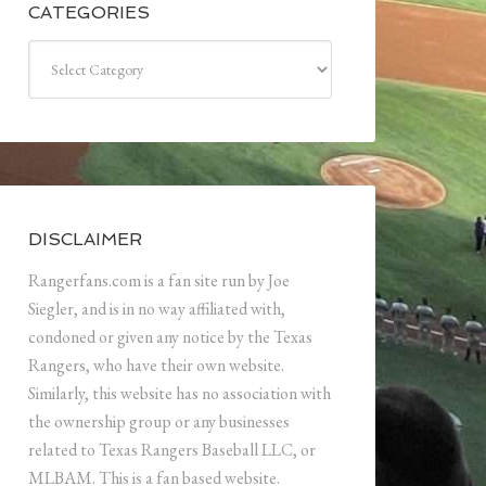
CATEGORIES
Categories
DISCLAIMER
Rangerfans.com is a fan site run by Joe
Siegler, and is in no way affiliated with,
condoned or given any notice by the Texas
Rangers, who have their own website.
Similarly, this website has no association with
the ownership group or any businesses
related to Texas Rangers Baseball LLC, or
MLBAM. This is a fan based website.