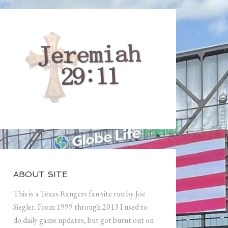
ABOUT SITE
This is a Texas Rangers fan site run by Joe
Siegler. From 1999 through 2013 I used to
do daily game updates, but got burnt out on