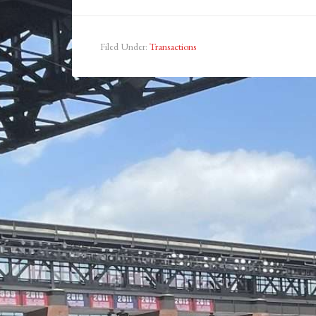
Filed Under:
Transactions