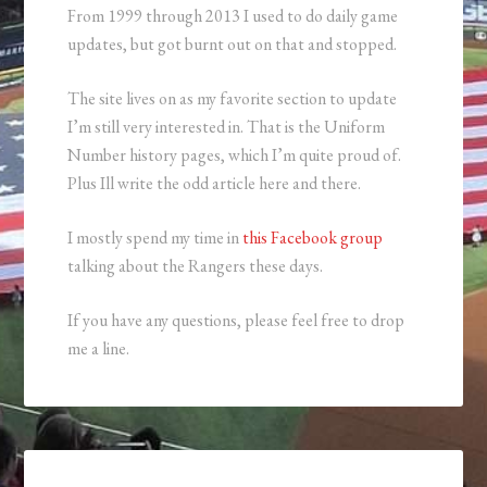
From 1999 through 2013 I used to do daily game
updates, but got burnt out on that and stopped.
The site lives on as my favorite section to update
I’m still very interested in. That is the Uniform
Number history pages, which I’m quite proud of.
Plus Ill write the odd article here and there.
I mostly spend my time in
this Facebook group
talking about the Rangers these days.
If you have any questions, please feel free to drop
me a line.