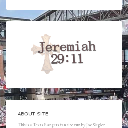
ABOUT SITE
This is a Texas Rangers fan site run by Joe Siegler.