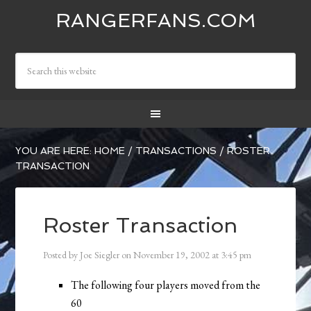
RANGERFANS.COM
YOU ARE HERE:
HOME
/
TRANSACTIONS
/
ROSTER
TRANSACTION
Roster Transaction
Posted by
Joe Siegler
on
November 19, 2002
at
3:45 pm
The following four players moved from the
60