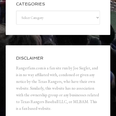
CATEGORIES
Categories
DISCLAIMER
Rangerfans.com is a fan site run by Joe Siegler, and
is in no way affiliated with, condoned or given any
notice by the Texas Rangers, who have their own
website. Similarly, this website has no association
with the ownership group or any businesses related
to Texas Rangers Baseball LLC, or MLBAM. This
is a fan based website.