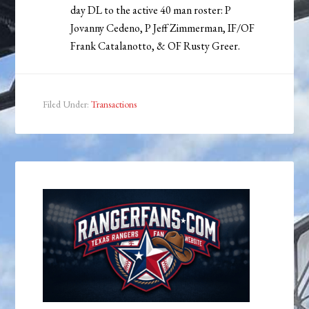
day DL to the active 40 man roster: P
Jovanny Cedeno, P Jeff Zimmerman, IF/OF
Frank Catalanotto, & OF Rusty Greer.
Filed Under:
Transactions