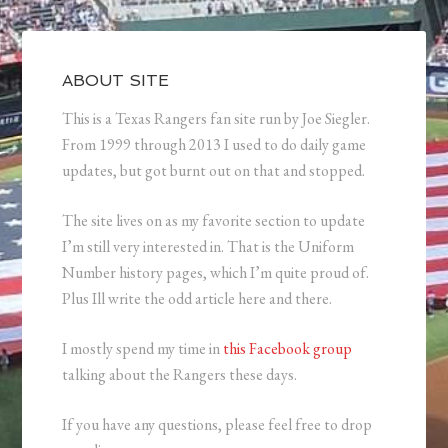
ABOUT SITE
This is a Texas Rangers fan site run by Joe Siegler.
From 1999 through 2013 I used to do daily game
updates, but got burnt out on that and stopped.
The site lives on as my favorite section to update
I’m still very interested in. That is the Uniform
Number history pages, which I’m quite proud of.
Plus Ill write the odd article here and there.
I mostly spend my time in
this Facebook group
talking about the Rangers these days.
If you have any questions, please feel free to drop