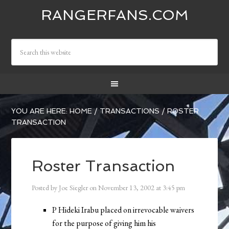
RANGERFANS.COM
YOU ARE HERE:
HOME
/
TRANSACTIONS
/
ROSTER
TRANSACTION
Roster Transaction
Posted by
Joe Siegler
on
November 13, 2002
at
3:45 pm
P Hideki Irabu placed on irrevocable waivers
for the purpose of giving him his