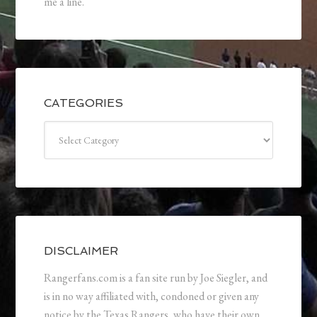
me a line.
CATEGORIES
Categories
DISCLAIMER
Rangerfans.com is a fan site run by Joe Siegler, and
is in no way affiliated with, condoned or given any
notice by the Texas Rangers, who have their own