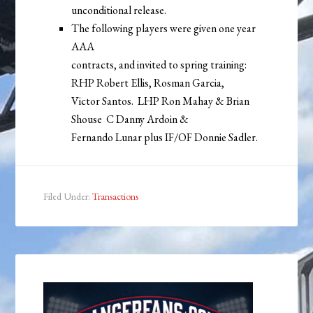
unconditional release.
The following players were given one year
AAA
contracts, and invited to spring training:
RHP Robert Ellis, Rosman Garcia,
Victor Santos. LHP Ron Mahay & Brian
Shouse C Danny Ardoin &
Fernando Lunar plus IF/OF Donnie Sadler.
Filed Under:
Transactions