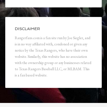
DISCLAIMER
Rangerfans.com is a fan site run by Joe Siegler, and
is in no way affiliated with, condoned or given any
notice by the Texas Rangers, who have their own
website. Similarly, this website has no association
with the ownership group or any businesses related
to Texas Rangers Baseball LLC, or MLBAM. This
is a fan based website.