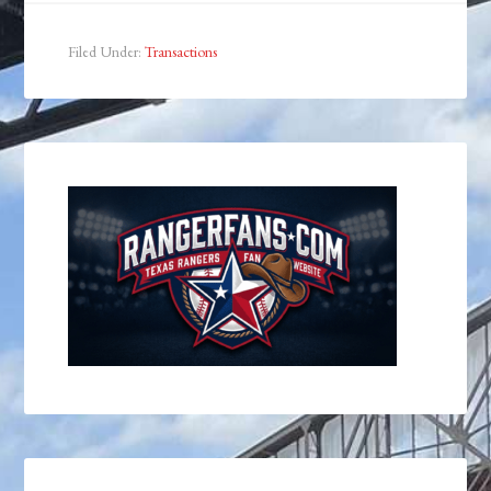
Filed Under:
Transactions