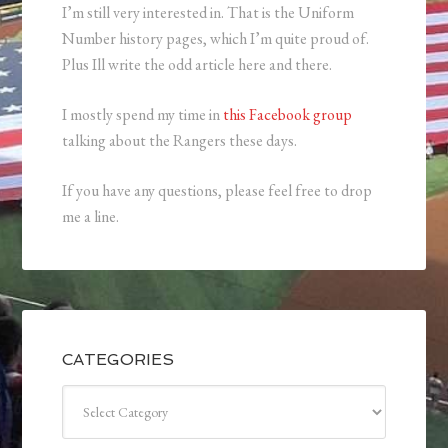
I’m still very interested in. That is the Uniform
Number history pages, which I’m quite proud of.
Plus Ill write the odd article here and there.
I mostly spend my time in
this Facebook group
talking about the Rangers these days.
If you have any questions, please feel free to drop
me a line.
CATEGORIES
Categories