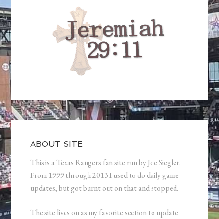
ABOUT SITE
This is a Texas Rangers fan site run by Joe Siegler.
From 1999 through 2013 I used to do daily game
updates, but got burnt out on that and stopped.
The site lives on as my favorite section to update