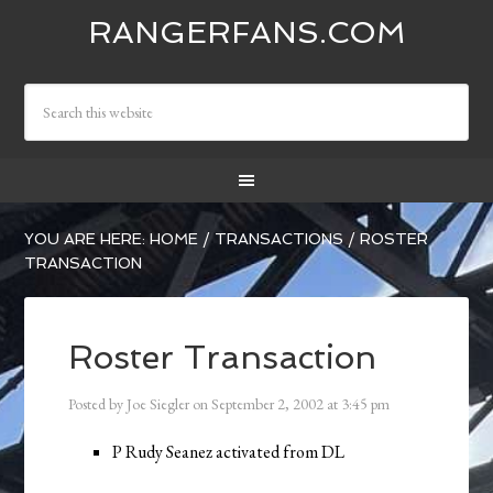
RANGERFANS.COM
YOU ARE HERE:
HOME
/
TRANSACTIONS
/
ROSTER
TRANSACTION
Roster Transaction
Posted by
Joe Siegler
on
September 2, 2002
at
3:45 pm
P Rudy Seanez activated from DL