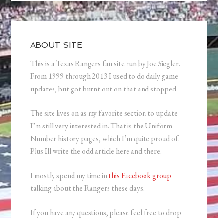
ABOUT SITE
This is a Texas Rangers fan site run by Joe Siegler.
From 1999 through 2013 I used to do daily game
updates, but got burnt out on that and stopped.
The site lives on as my favorite section to update
I’m still very interested in. That is the Uniform
Number history pages, which I’m quite proud of.
Plus Ill write the odd article here and there.
I mostly spend my time in
this Facebook group
talking about the Rangers these days.
If you have any questions, please feel free to drop