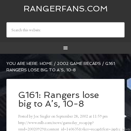
RANGERFANS.COM
YOU ARE HERE:
HOME
/
2002 GAME RECAPS
/
G161:
RANGERS LOSE BIG TO A’S, 10-8
G161: Rangers lose
big to A’s, 10-8
Posted by
Joe Siegler
on
September 28, 2002
at
11:59 pm
http://www.mlb.com/news/gameday_recap.jsp?
ymd=20020929&content_id=140635&vkey=recap&fext=.jsp&c_id=