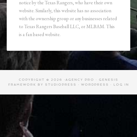
notice by the Texas Rangers, who have their own
website. Similarly, this website has no association
with the ownership group or any businesses related
to Texas Rangers Baseball LLC, or MLBAM. This
is a fan based website.
COPYRIGHT © 2026 ·
AGENCY PRO
·
GENESIS
FRAMEWORK
BY
STUDIOPRESS
·
WORDPRESS
·
LOG IN