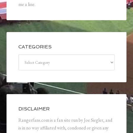
me a line.
CATEGORIES
Categories
DISCLAIMER
Rangerfans.com is a fan site run by Joe Siegler, and
is in no way affiliated with, condoned or given any