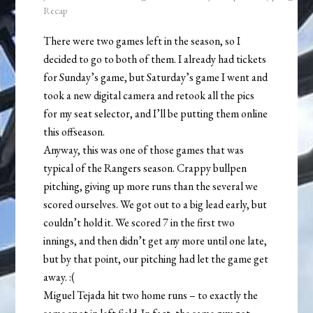
Recap
There were two games left in the season, so I
decided to go to both of them. I already had tickets
for Sunday’s game, but Saturday’s game I went and
took a new digital camera and retook all the pics
for my seat selector, and I’ll be putting them online
this offseason.
Anyway, this was one of those games that was
typical of the Rangers season. Crappy bullpen
pitching, giving up more runs than the several we
scored ourselves. We got out to a big lead early, but
couldn’t hold it. We scored 7 in the first two
innings, and then didn’t get any more until one late,
but by that point, our pitching had let the game get
away. :(
Miguel Tejada hit two home runs – to exactly the