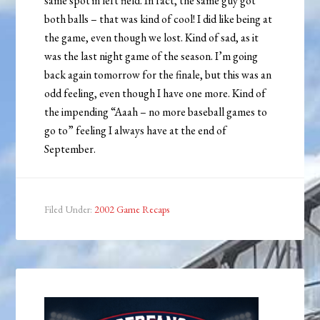
same spot in left field. In fact, the same guy got
both balls – that was kind of cool! I did like being at
the game, even though we lost. Kind of sad, as it
was the last night game of the season. I’m going
back again tomorrow for the finale, but this was an
odd feeling, even though I have one more. Kind of
the impending “Aaah – no more baseball games to
go to” feeling I always have at the end of
September.
Filed Under:
2002 Game Recaps