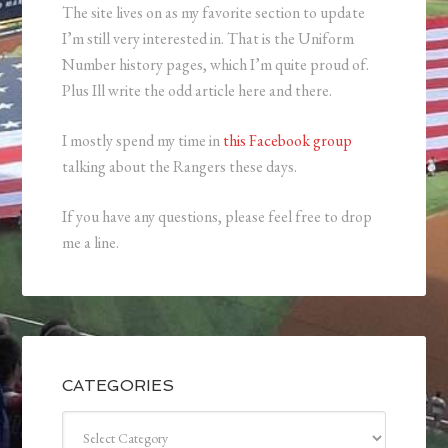
The site lives on as my favorite section to update
I’m still very interested in. That is the Uniform
Number history pages, which I’m quite proud of.
Plus Ill write the odd article here and there.
I mostly spend my time in
this Facebook group
talking about the Rangers these days.
If you have any questions, please feel free to drop
me a line.
CATEGORIES
Categories