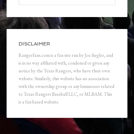
DISCLAIMER
Rangerfans.com is a fan site run by Joe Siegler, and
is in no way affiliated with, condoned or given any
notice by the Texas Rangers, who have their own
website. Similarly, this website has no association
with the ownership group or any businesses related
to Texas Rangers Baseball LLC, or MLBAM. This
is a fan based website.