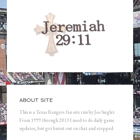
ABOUT SITE
This is a Texas Rangers fan site run by Joe Siegler.
From 1999 through 2013 I used to do daily game
updates, but got burnt out on that and stopped.