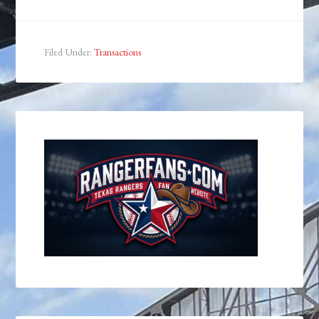
Filed Under:
Transactions