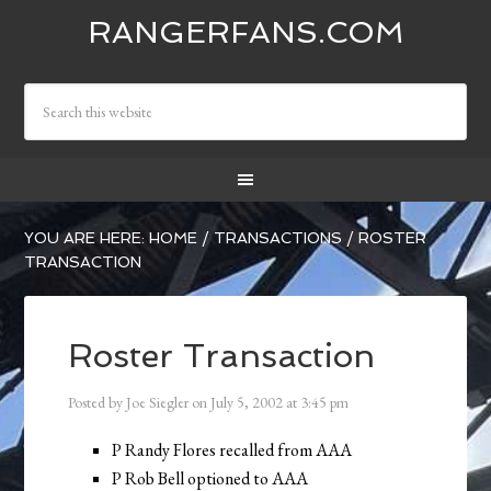
RANGERFANS.COM
YOU ARE HERE:
HOME
/
TRANSACTIONS
/
ROSTER
TRANSACTION
Roster Transaction
Posted by
Joe Siegler
on
July 5, 2002
at
3:45 pm
P Randy Flores recalled from AAA
P Rob Bell optioned to AAA