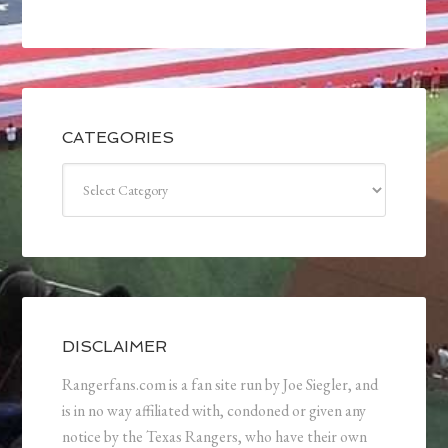
CATEGORIES
Categories
DISCLAIMER
Rangerfans.com is a fan site run by Joe Siegler, and
is in no way affiliated with, condoned or given any
notice by the Texas Rangers, who have their own