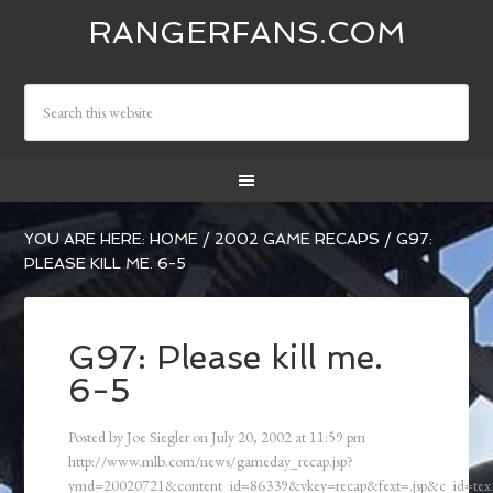
RANGERFANS.COM
YOU ARE HERE:
HOME
/
2002 GAME RECAPS
/
G97:
PLEASE KILL ME. 6-5
G97: Please kill me.
6-5
Posted by
Joe Siegler
on
July 20, 2002
at
11:59 pm
http://www.mlb.com/news/gameday_recap.jsp?
ymd=20020721&content_id=86339&vkey=recap&fext=.jsp&c_id=t