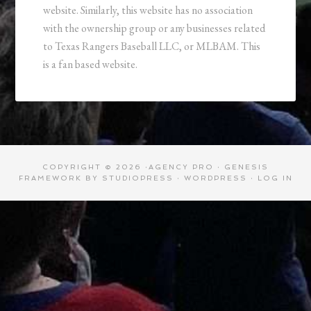
website. Similarly, this website has no association
with the ownership group or any businesses related
to Texas Rangers Baseball LLC, or MLBAM. This
is a fan based website.
COPYRIGHT © 2026 ·
AGENCY PRO
·
GENESIS
FRAMEWORK
BY
STUDIOPRESS
·
WORDPRESS
·
LOG IN