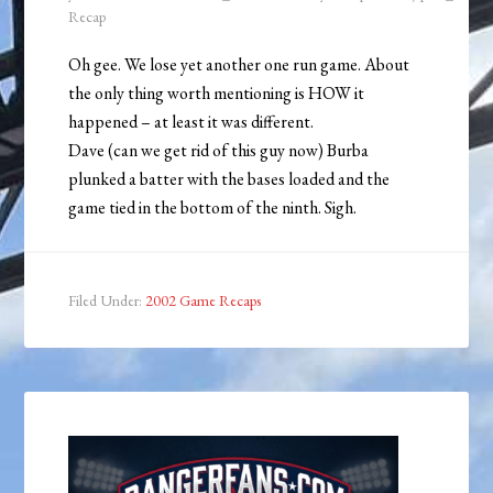
Recap
Oh gee. We lose yet another one run game. About
the only thing worth mentioning is HOW it
happened – at least it was different.
Dave (can we get rid of this guy now) Burba
plunked a batter with the bases loaded and the
game tied in the bottom of the ninth. Sigh.
Filed Under:
2002 Game Recaps