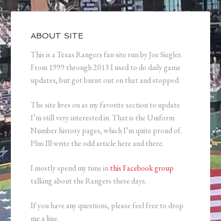
ABOUT SITE
This is a Texas Rangers fan site run by Joe Siegler.
From 1999 through 2013 I used to do daily game
updates, but got burnt out on that and stopped.
The site lives on as my favorite section to update
I’m still very interested in. That is the Uniform
Number history pages, which I’m quite proud of.
Plus Ill write the odd article here and there.
I mostly spend my time in
this Facebook group
talking about the Rangers these days.
If you have any questions, please feel free to drop
me a line.