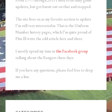
From 1999 through 2013 I used to do daily game
updates, but got burnt out on that and stopped.
The site lives on as my favorite section to update
I’m still very interested in. That is the Uniform
Number history pages, which I’m quite proud of.
Plus Ill write the odd article here and there.
I mostly spend my time in
this Facebook group
talking about the Rangers these days.
If you have any questions, please feel free to drop
me a line.