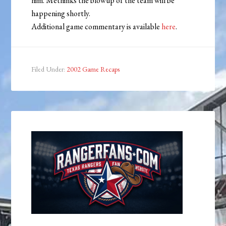
him. Methinks the blowup of the team will be
happening shortly.
Additional game commentary is available
here
.
Filed Under:
2002 Game Recaps