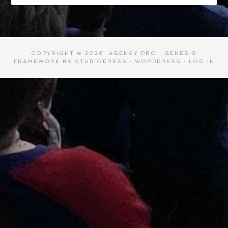
COPYRIGHT © 2026 ·
AGENCY PRO
·
GENESIS
FRAMEWORK
BY
STUDIOPRESS
·
WORDPRESS
·
LOG IN