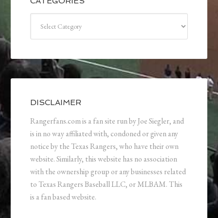
CATEGORIES
Categories
DISCLAIMER
Rangerfans.com is a fan site run by Joe Siegler, and
is in no way affiliated with, condoned or given any
notice by the Texas Rangers, who have their own
website. Similarly, this website has no association
with the ownership group or any businesses related
to Texas Rangers Baseball LLC, or MLBAM. This
is a fan based website.