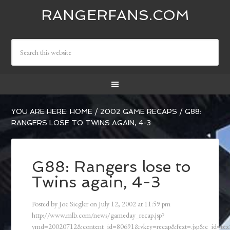
RANGERFANS.COM
YOU ARE HERE:
HOME
/
2002 GAME RECAPS
/
G88:
RANGERS LOSE TO TWINS AGAIN, 4-3
G88: Rangers lose to
Twins again, 4-3
Posted by
Joe Siegler
on
July 12, 2002
at
11:59 pm
http://www.mlb.com/news/gameday_recap.jsp?
ymd=20020712&content_id=80691&vkey=recap&fext=.jsp&c_id=t