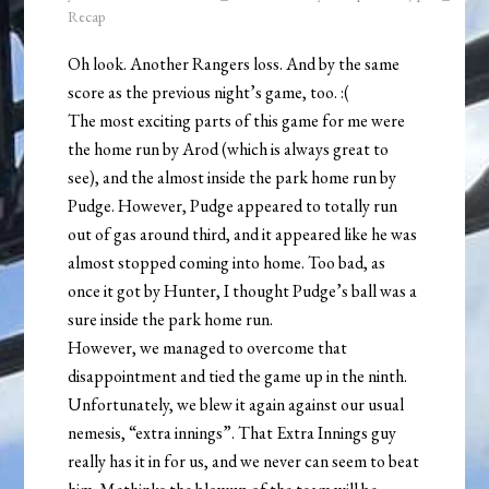
Recap
Oh look. Another Rangers loss. And by the same
score as the previous night’s game, too. :(
The most exciting parts of this game for me were
the home run by Arod (which is always great to
see), and the almost inside the park home run by
Pudge. However, Pudge appeared to totally run
out of gas around third, and it appeared like he was
almost stopped coming into home. Too bad, as
once it got by Hunter, I thought Pudge’s ball was a
sure inside the park home run.
However, we managed to overcome that
disappointment and tied the game up in the ninth.
Unfortunately, we blew it again against our usual
nemesis, “extra innings”. That Extra Innings guy
really has it in for us, and we never can seem to beat