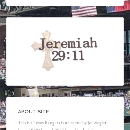
ABOUT SITE
This is a Texas Rangers fan site run by Joe Siegler.