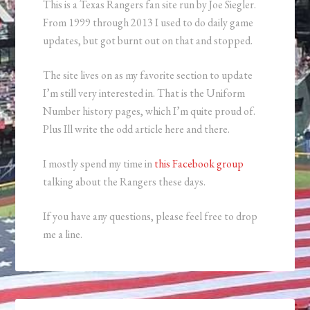
This is a Texas Rangers fan site run by Joe Siegler.
From 1999 through 2013 I used to do daily game
updates, but got burnt out on that and stopped.
The site lives on as my favorite section to update
I’m still very interested in. That is the Uniform
Number history pages, which I’m quite proud of.
Plus Ill write the odd article here and there.
I mostly spend my time in
this Facebook group
talking about the Rangers these days.
If you have any questions, please feel free to drop
me a line.