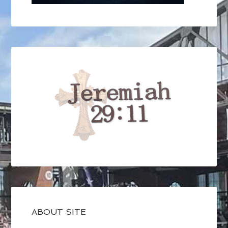
ABOUT SITE