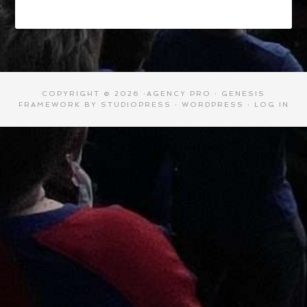
COPYRIGHT © 2026 ·
AGENCY PRO
·
GENESIS
FRAMEWORK
BY
STUDIOPRESS
·
WORDPRESS
·
LOG IN