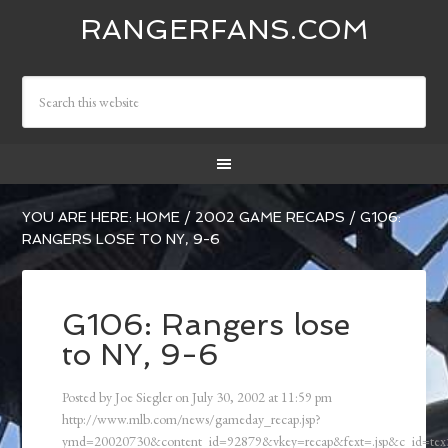
RANGERFANS.COM
YOU ARE HERE:
HOME
/
2002 GAME RECAPS
/
G106:
RANGERS LOSE TO NY, 9-6
G106: Rangers lose
to NY, 9-6
Posted by
Joe Siegler
on
July 30, 2002
at
11:59 pm
http://www.mlb.com/news/gameday_recap.jsp?
ymd=20020730&content_id=92879&vkey=recap&fext=.jsp&c_id=t