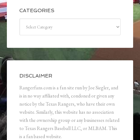
CATEGORIES
Categories
DISCLAIMER
Rangerfans.com is a fan site run by Joe Siegler, and
is in no way affiliated with, condoned or given any
notice by the Texas Rangers, who have their own
website. Similarly, this website has no association
with the ownership group or any businesses related
to Texas Rangers Baseball LLC, or MLBAM. This
is a fan based website.