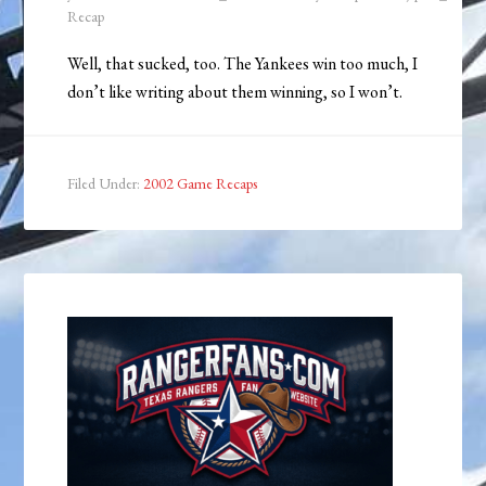
Recap
Well, that sucked, too. The Yankees win too much, I
don’t like writing about them winning, so I won’t.
Filed Under:
2002 Game Recaps