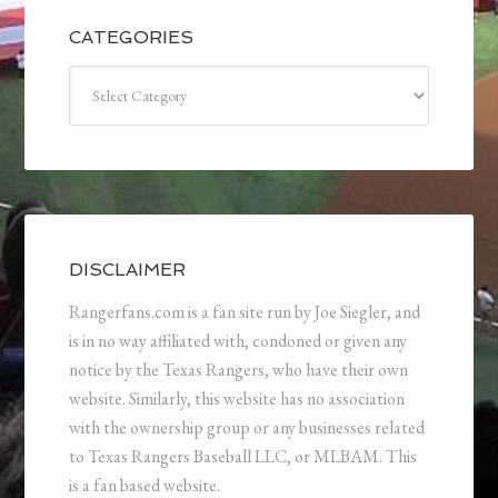
CATEGORIES
Categories
DISCLAIMER
Rangerfans.com is a fan site run by Joe Siegler, and
is in no way affiliated with, condoned or given any
notice by the Texas Rangers, who have their own
website. Similarly, this website has no association
with the ownership group or any businesses related
to Texas Rangers Baseball LLC, or MLBAM. This
is a fan based website.