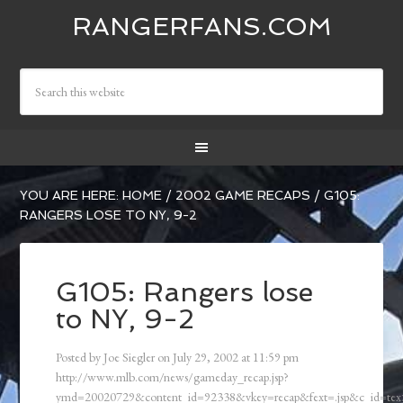
RANGERFANS.COM
YOU ARE HERE:
HOME
/
2002 GAME RECAPS
/
G105:
RANGERS LOSE TO NY, 9-2
G105: Rangers lose
to NY, 9-2
Posted by
Joe Siegler
on
July 29, 2002
at
11:59 pm
http://www.mlb.com/news/gameday_recap.jsp?
ymd=20020729&content_id=92338&vkey=recap&fext=.jsp&c_id=t