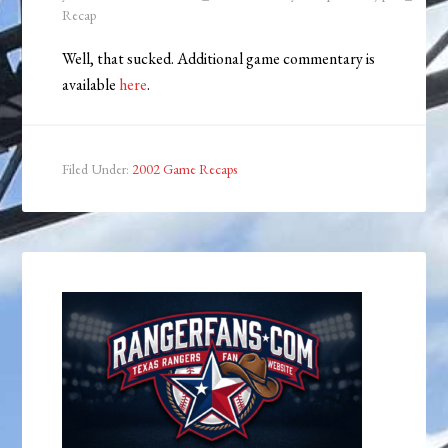
Recap
Well, that sucked. Additional game commentary is
available
here
.
Filed Under:
2002 Game Recaps