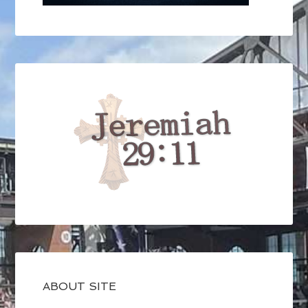
ABOUT SITE