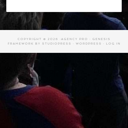
COPYRIGHT © 2026 ·
AGENCY PRO
·
GENESIS
FRAMEWORK
BY
STUDIOPRESS
·
WORDPRESS
·
LOG IN