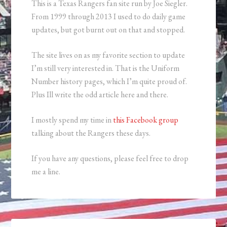
This is a Texas Rangers fan site run by Joe Siegler.
From 1999 through 2013 I used to do daily game
updates, but got burnt out on that and stopped.
The site lives on as my favorite section to update
I’m still very interested in. That is the Uniform
Number history pages, which I’m quite proud of.
Plus Ill write the odd article here and there.
I mostly spend my time in
this Facebook group
talking about the Rangers these days.
If you have any questions, please feel free to drop
me a line.