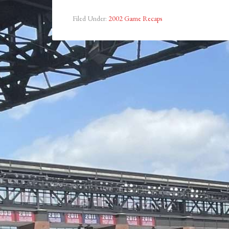
Filed Under:
2002 Game Recaps