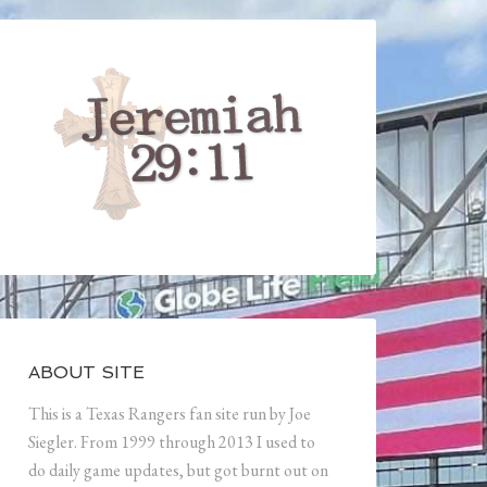
ABOUT SITE
This is a Texas Rangers fan site run by Joe
Siegler. From 1999 through 2013 I used to
do daily game updates, but got burnt out on