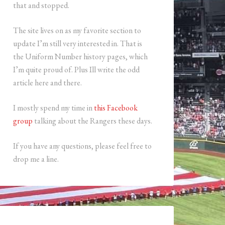
that and stopped.
The site lives on as my favorite section to
update I’m still very interested in. That is
the Uniform Number history pages, which
I’m quite proud of. Plus Ill write the odd
article here and there.
I mostly spend my time in
this Facebook
group
talking about the Rangers these days.
If you have any questions, please feel free to
drop me a line.