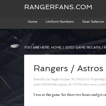
RANGERFANS.COM
Home
Uniform Numbers
Seat Selector
YOU ARE HERE:
HOME
/
2002 GAME RECAPS
/
R
Rangers / Astros 
Posted by
Joe Siegler
on
June 30, 2002
at
11:59 pm
http:
ymd=20020630&content_id=70935&vkey=news_tex&f
I was at this game. Sat there two hours and got r