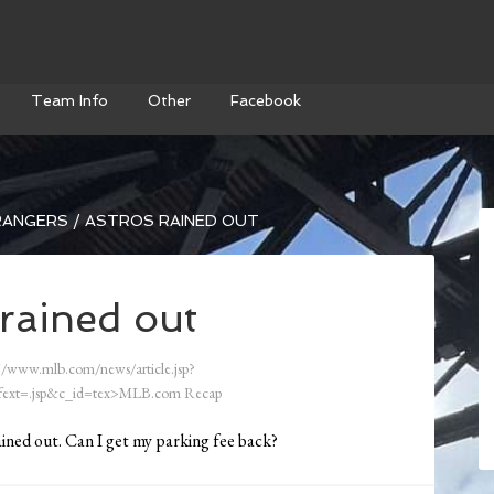
Team Info
Other
Facebook
ANGERS / ASTROS RAINED OUT
rained out
//www.mlb.com/news/article.jsp?
ext=.jsp&c_id=tex>MLB.com Recap
ained out. Can I get my parking fee back?