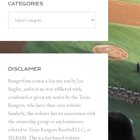
CATEGORIES
Categories
DISCLAIMER
Rangerfans.com is a fan site run by Joe
Siegler, and is in no way affiliated with,
condoned or given any notice by the Texas
Rangers, who have their own website.
Similarly, this website has no association with
the ownership group or any businesses
related to Texas Rangers Baseball LLC, or
MLBAM. This is a fan based website.