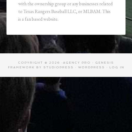
with the ownership group or any businesses related
to Texas Rangers Baseball LLC, or MLBAM. This
is a fan based website.
COPYRIGHT © 2026 ·
AGENCY PRO
·
GENESIS
FRAMEWORK
BY
STUDIOPRESS
·
WORDPRESS
·
LOG IN