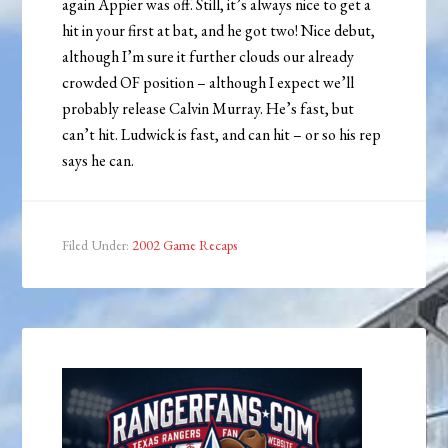
again Appier was off. Still, it’s always nice to get a
hit in your first at bat, and he got two! Nice debut,
although I’m sure it further clouds our already
crowded OF position – although I expect we’ll
probably release Calvin Murray. He’s fast, but
can’t hit. Ludwick is fast, and can hit – or so his rep
says he can.
Filed Under:
2002 Game Recaps