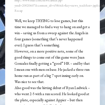
http://www.mlb.com/news/article.jsp?
ymd=20020607&content_id=45864&vkey=news_tex&fext=.jsp&c_i
Recap
Well, we keep TRYING to lose games, but this
time we managed to find a way to hang on and get a
win – saving us from a sweep against the Angels in
four games (something that’s never happened
ever). I guess that’s something.
However, on a more positive note, some of the
good things to come out of this game were Juan
Gonzalez finally getting a “good” HR – and by that
I mean one with men on base. He jacked a three run
home run as part of a big 7 spot inning early on.
Was nice to see that.
Also good was the hitting debut of Ryan Ludwick –
who went 2-5 with a run scored. He looked good at
the plate, especially against Appier – but then