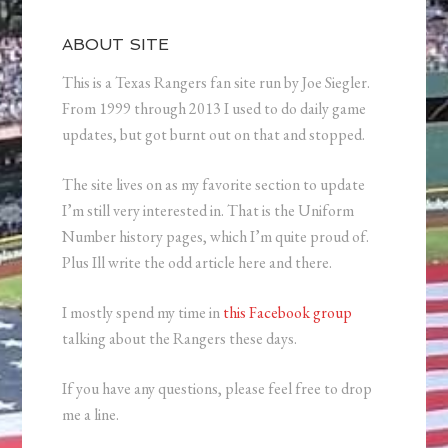
ABOUT SITE
This is a Texas Rangers fan site run by Joe Siegler.
From 1999 through 2013 I used to do daily game
updates, but got burnt out on that and stopped.
The site lives on as my favorite section to update
I’m still very interested in. That is the Uniform
Number history pages, which I’m quite proud of.
Plus Ill write the odd article here and there.
I mostly spend my time in
this Facebook group
talking about the Rangers these days.
If you have any questions, please feel free to drop
me a line.