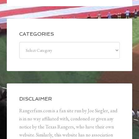
CATEGORIES
Categories
DISCLAIMER
Rangerfans.com is a fan site run by Joe Siegler, and
is in no way affiliated with, condoned or given any
notice by the Texas Rangers, who have their own
website. Similarly, this website has no association