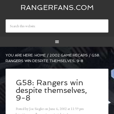
RANGERFANS.COM
YOU ARE HERE:
HOME
/
2002 GAME RECAPS
/
G58:
RANGERS WIN DESPITE THEMSELVES, 9-8
G58: Rangers win
despite themselves,
9-8
Posted by
Joe Siegler
on
June 6, 2002
at
11:59 pm