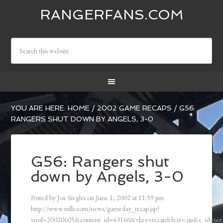
RANGERFANS.COM
YOU ARE HERE:
HOME
/
2002 GAME RECAPS
/
G56:
RANGERS SHUT DOWN BY ANGELS, 3-0
G56: Rangers shut
down by Angels, 3-0
Posted by
Joe Siegler
on
June 1, 2002
at
11:59 pm
http://www.mlb.com/news/gameday_recap.jsp?
ymd=20020605&content_id=43166&vkey=recap&fext=.jsp&c_id=t