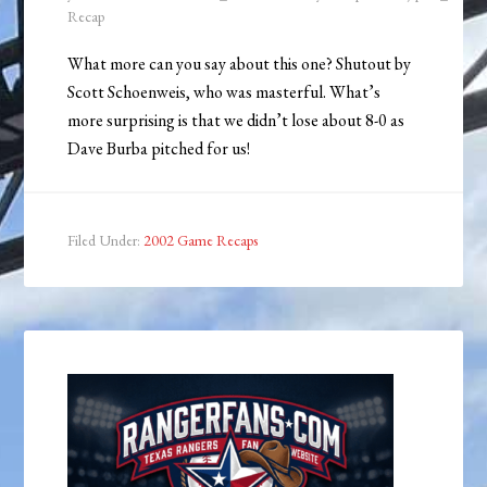
Recap
What more can you say about this one? Shutout by
Scott Schoenweis, who was masterful. What’s
more surprising is that we didn’t lose about 8-0 as
Dave Burba pitched for us!
Filed Under:
2002 Game Recaps