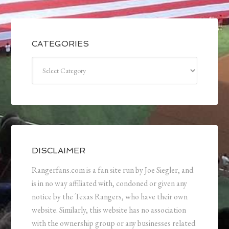
CATEGORIES
Categories
DISCLAIMER
Rangerfans.com is a fan site run by Joe Siegler, and
is in no way affiliated with, condoned or given any
notice by the Texas Rangers, who have their own
website. Similarly, this website has no association
with the ownership group or any businesses related