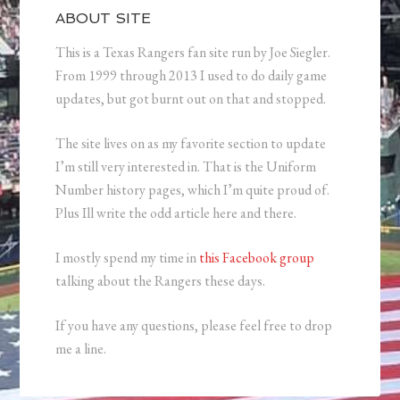
ABOUT SITE
This is a Texas Rangers fan site run by Joe Siegler.
From 1999 through 2013 I used to do daily game
updates, but got burnt out on that and stopped.
The site lives on as my favorite section to update
I’m still very interested in. That is the Uniform
Number history pages, which I’m quite proud of.
Plus Ill write the odd article here and there.
I mostly spend my time in
this Facebook group
talking about the Rangers these days.
If you have any questions, please feel free to drop
me a line.