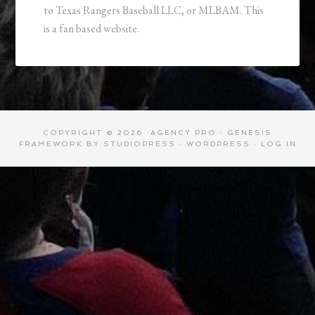
to Texas Rangers Baseball LLC, or MLBAM. This
is a fan based website.
COPYRIGHT © 2026 ·
AGENCY PRO
·
GENESIS
FRAMEWORK
BY
STUDIOPRESS
·
WORDPRESS
·
LOG IN