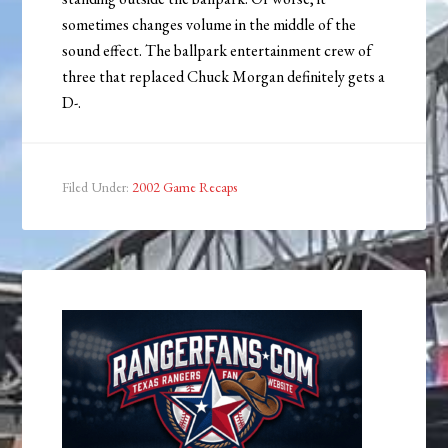
sometimes changes volume in the middle of the
sound effect. The ballpark entertainment crew of
three that replaced Chuck Morgan definitely gets a
D-.
Filed Under:
2002 Game Recaps