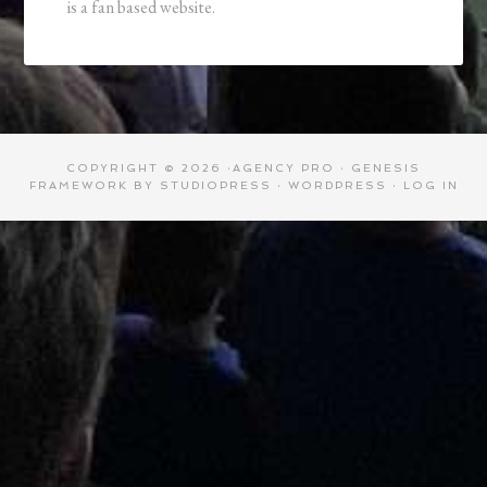
is a fan based website.
COPYRIGHT © 2026 ·
AGENCY PRO
·
GENESIS
FRAMEWORK
BY
STUDIOPRESS
·
WORDPRESS
·
LOG IN