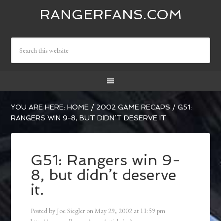
RANGERFANS.COM
YOU ARE HERE:
HOME
/
2002 GAME RECAPS
/
G51:
RANGERS WIN 9-8, BUT DIDN’T DESERVE IT.
G51: Rangers win 9-
8, but didn’t deserve
it.
Posted by
Joe Siegler
on
May 29, 2002
at
11:59 pm