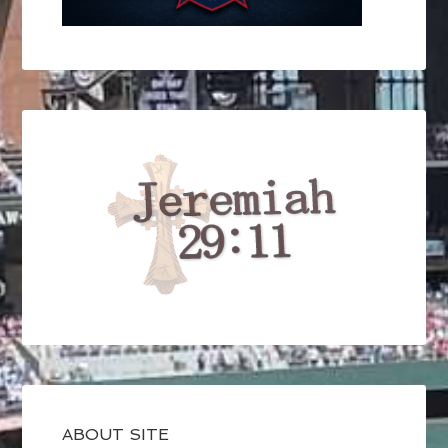
ABOUT SITE