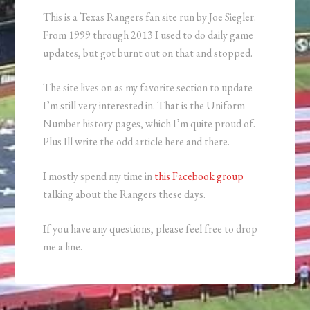
This is a Texas Rangers fan site run by Joe Siegler.
From 1999 through 2013 I used to do daily game
updates, but got burnt out on that and stopped.
The site lives on as my favorite section to update
I’m still very interested in. That is the Uniform
Number history pages, which I’m quite proud of.
Plus Ill write the odd article here and there.
I mostly spend my time in
this Facebook group
talking about the Rangers these days.
If you have any questions, please feel free to drop
me a line.