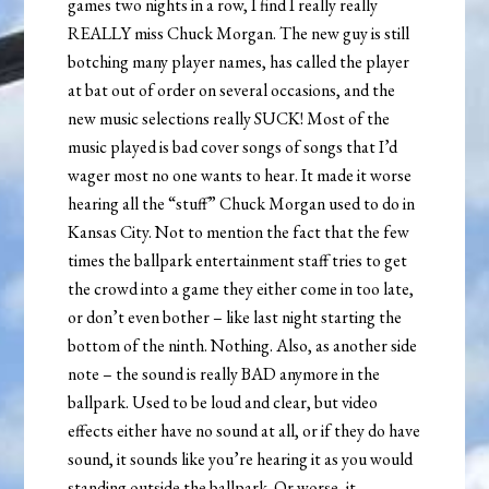
games two nights in a row, I find I really really
REALLY miss Chuck Morgan. The new guy is still
botching many player names, has called the player
at bat out of order on several occasions, and the
new music selections really SUCK! Most of the
music played is bad cover songs of songs that I’d
wager most no one wants to hear. It made it worse
hearing all the “stuff” Chuck Morgan used to do in
Kansas City. Not to mention the fact that the few
times the ballpark entertainment staff tries to get
the crowd into a game they either come in too late,
or don’t even bother – like last night starting the
bottom of the ninth. Nothing. Also, as another side
note – the sound is really BAD anymore in the
ballpark. Used to be loud and clear, but video
effects either have no sound at all, or if they do have
sound, it sounds like you’re hearing it as you would
standing outside the ballpark. Or worse, it