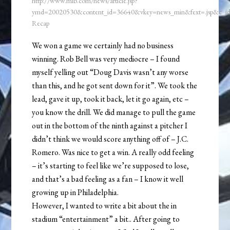
http://www.mlb.com/news/article.jsp?
ymd=20020530&content_id=36640&vkey=news_min&fext=.jsp&c_
Recap
We won a game we certainly had no business
winning. Rob Bell was very mediocre – I found
myself yelling out “Doug Davis wasn’t any worse
than this, and he got sent down for it”. We took the
lead, gave it up, took it back, let it go again, etc –
you know the drill. We did manage to pull the game
out in the bottom of the ninth against a pitcher I
didn’t think we would score anything off of – J.C.
Romero. Was nice to get a win. A really odd feeling
– it’s starting to feel like we’re supposed to lose,
and that’s a bad feeling as a fan – I know it well
growing up in Philadelphia.
However, I wanted to write a bit about the in
stadium “entertainment” a bit.. After going to