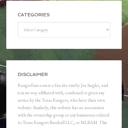
CATEGORIES
Categories
DISCLAIMER
Rangerfans.com is a fan site run by Joe Siegler, and
is in no way affiliated with, condoned or given any
notice by the Texas Rangers, who have their own
website. Similarly, this website has no association
with the ownership group or any businesses related
to Texas Rangers Baseball LLC, or MLBAM. This