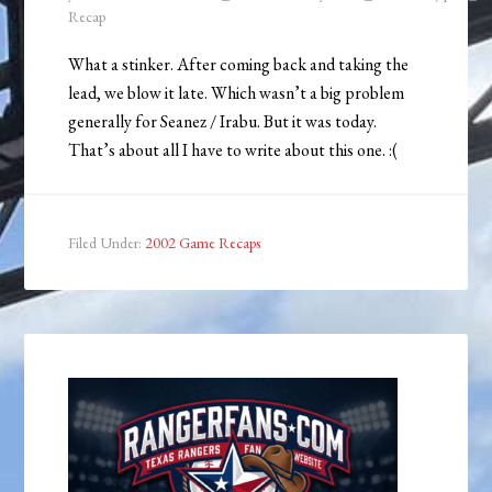
Recap
What a stinker. After coming back and taking the
lead, we blow it late. Which wasn’t a big problem
generally for Seanez / Irabu. But it was today.
That’s about all I have to write about this one. :(
Filed Under:
2002 Game Recaps