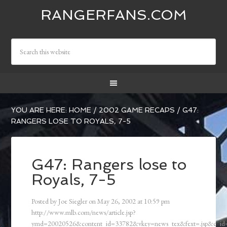
RANGERFANS.COM
YOU ARE HERE:
HOME
/
2002 GAME RECAPS
/
G47:
RANGERS LOSE TO ROYALS, 7-5
G47: Rangers lose to
Royals, 7-5
Posted by
Joe Siegler
on
May 26, 2002
at
10:59 pm
http://www.mlb.com/news/article.jsp?
ymd=20020526&content_id=33782&vkey=news_tex&fext=.jsp&c_i