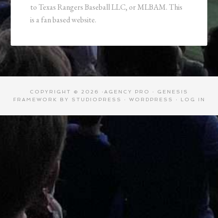
to Texas Rangers Baseball LLC, or MLBAM. This
is a fan based website.
COPYRIGHT © 2026 ·
AGENCY PRO
·
GENESIS
FRAMEWORK
BY
STUDIOPRESS
·
WORDPRESS
·
LOG IN