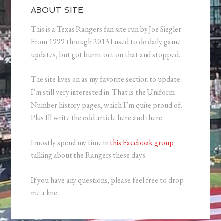
ABOUT SITE
This is a Texas Rangers fan site run by Joe Siegler.
From 1999 through 2013 I used to do daily game
updates, but got burnt out on that and stopped.
The site lives on as my favorite section to update
I’m still very interested in. That is the Uniform
Number history pages, which I’m quite proud of.
Plus Ill write the odd article here and there.
I mostly spend my time in
this Facebook group
talking about the Rangers these days.
If you have any questions, please feel free to drop
me a line.