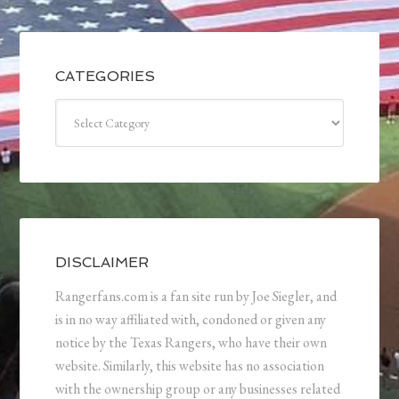
CATEGORIES
Categories
DISCLAIMER
Rangerfans.com is a fan site run by Joe Siegler, and
is in no way affiliated with, condoned or given any
notice by the Texas Rangers, who have their own
website. Similarly, this website has no association
with the ownership group or any businesses related