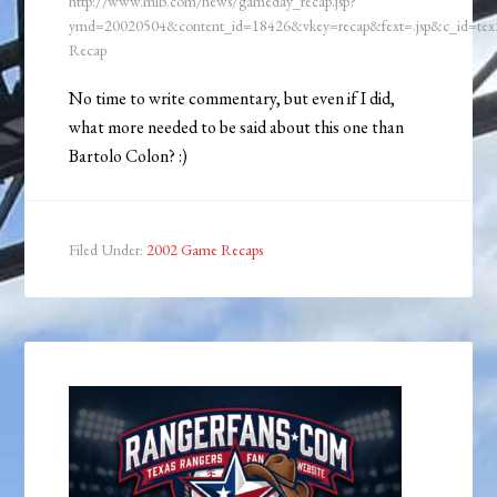
http://www.mlb.com/news/gameday_recap.jsp?
ymd=20020504&content_id=18426&vkey=recap&fext=.jsp&c_id=t
Recap
No time to write commentary, but even if I did,
what more needed to be said about this one than
Bartolo Colon? :)
Filed Under:
2002 Game Recaps