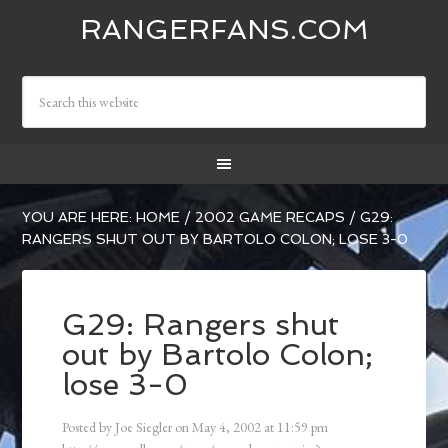
RANGERFANS.COM
YOU ARE HERE:
HOME
/
2002 GAME RECAPS
/
G29:
RANGERS SHUT OUT BY BARTOLO COLON; LOSE 3-0
G29: Rangers shut
out by Bartolo Colon;
lose 3-0
Posted by
Joe Siegler
on
May 4, 2002
at
11:59 pm