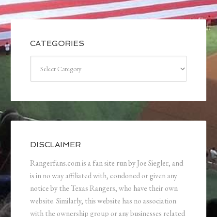
CATEGORIES
Categories
DISCLAIMER
Rangerfans.com is a fan site run by Joe Siegler, and
is in no way affiliated with, condoned or given any
notice by the Texas Rangers, who have their own
website. Similarly, this website has no association
with the ownership group or any businesses related