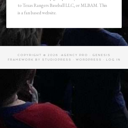
to Texas Rangers Baseball LLC, or MLBAM. This
is a fan based website.
COPYRIGHT © 2026 ·
AGENCY PRO
·
GENESIS
FRAMEWORK
BY
STUDIOPRESS
·
WORDPRESS
·
LOG IN