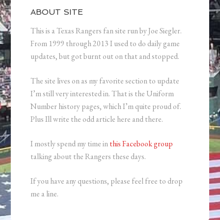
ABOUT SITE
This is a Texas Rangers fan site run by Joe Siegler.
From 1999 through 2013 I used to do daily game
updates, but got burnt out on that and stopped.
The site lives on as my favorite section to update
I’m still very interested in. That is the Uniform
Number history pages, which I’m quite proud of.
Plus Ill write the odd article here and there.
I mostly spend my time in
this Facebook group
talking about the Rangers these days.
If you have any questions, please feel free to drop
me a line.