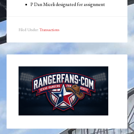
P Dan Miceli designated for assignment
Filed Under:
Transactions