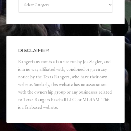
Categories
DISCLAIMER
Rangerfans.com is a fan site run by Joe Siegler, and
is in no way affiliated with, condoned or given any
notice by the Texas Rangers, who have their own
website. Similarly, this website has no association
with the ownership group or any businesses related
to Texas Rangers Baseball LLC, or MLBAM. This
is a fan based website.