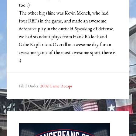
too. :)
The other big shine was Kevin Mench, who had
four RBI’s in the game, and made an awesome
defensive play in the outfield. Speaking of defense,
we had standout plays from Hank Blalock and
Gabe Kapler too. Overall an awesome day for an
awesome game of the most awesome sport there is.
:)
Filed Under:
2002 Game Recaps