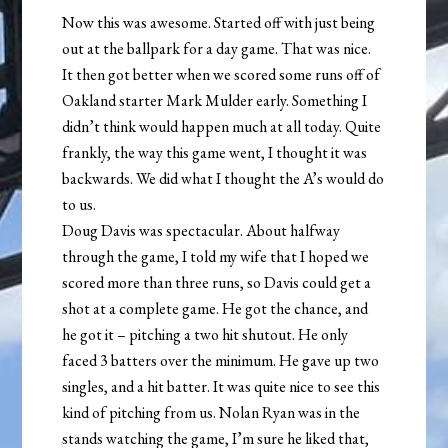
Now this was awesome. Started off with just being
out at the ballpark for a day game. That was nice.
It then got better when we scored some runs off of
Oakland starter Mark Mulder early. Something I
didn’t think would happen much at all today. Quite
frankly, the way this game went, I thought it was
backwards. We did what I thought the A’s would do
to us.
Doug Davis was spectacular. About halfway
through the game, I told my wife that I hoped we
scored more than three runs, so Davis could get a
shot at a complete game. He got the chance, and
he got it – pitching a two hit shutout. He only
faced 3 batters over the minimum. He gave up two
singles, and a hit batter. It was quite nice to see this
kind of pitching from us. Nolan Ryan was in the
stands watching the game, I’m sure he liked that,