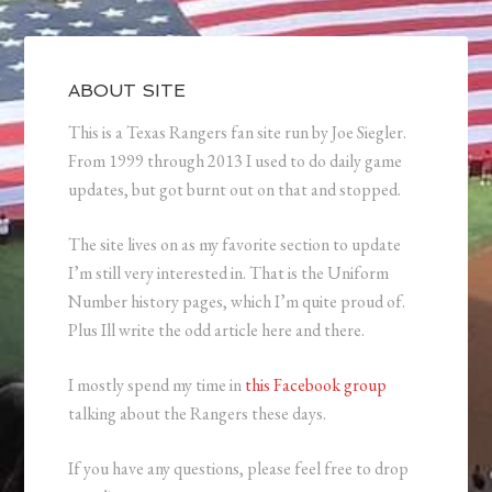
ABOUT SITE
This is a Texas Rangers fan site run by Joe Siegler.
From 1999 through 2013 I used to do daily game
updates, but got burnt out on that and stopped.
The site lives on as my favorite section to update
I’m still very interested in. That is the Uniform
Number history pages, which I’m quite proud of.
Plus Ill write the odd article here and there.
I mostly spend my time in
this Facebook group
talking about the Rangers these days.
If you have any questions, please feel free to drop