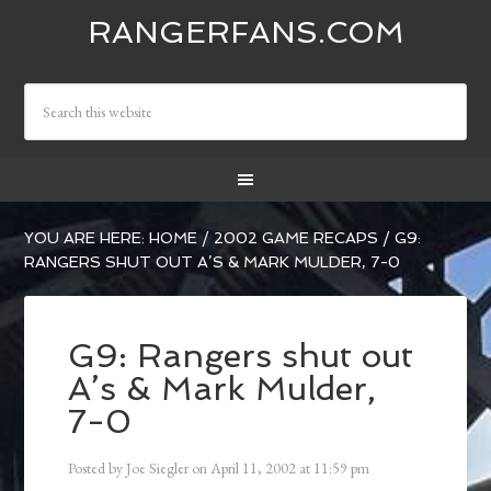
RANGERFANS.COM
YOU ARE HERE:
HOME
/
2002 GAME RECAPS
/
G9:
RANGERS SHUT OUT A’S & MARK MULDER, 7-0
G9: Rangers shut out
A’s & Mark Mulder,
7-0
Posted by
Joe Siegler
on
April 11, 2002
at
11:59 pm