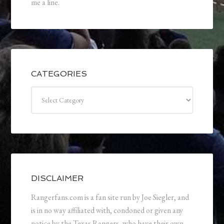
me a line.
CATEGORIES
Categories
DISCLAIMER
Rangerfans.com is a fan site run by Joe Siegler, and
is in no way affiliated with, condoned or given any
notice by the Texas Rangers, who have their own