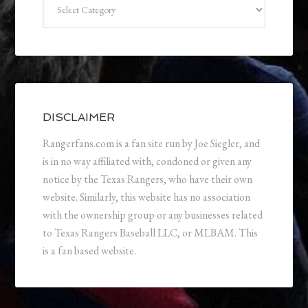
DISCLAIMER
Rangerfans.com is a fan site run by Joe Siegler, and
is in no way affiliated with, condoned or given any
notice by the Texas Rangers, who have their own
website. Similarly, this website has no association
with the ownership group or any businesses related
to Texas Rangers Baseball LLC, or MLBAM. This
is a fan based website.