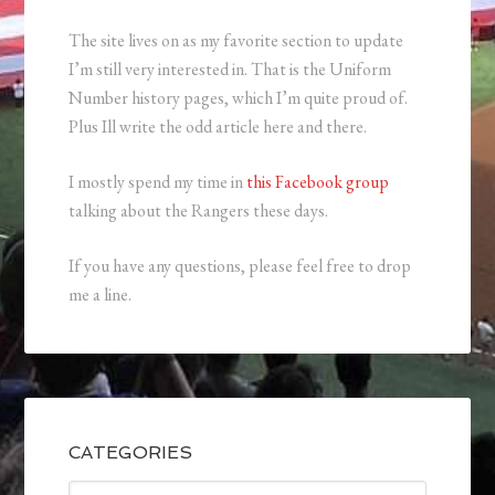
The site lives on as my favorite section to update
I’m still very interested in. That is the Uniform
Number history pages, which I’m quite proud of.
Plus Ill write the odd article here and there.
I mostly spend my time in
this Facebook group
talking about the Rangers these days.
If you have any questions, please feel free to drop
me a line.
CATEGORIES
Categories