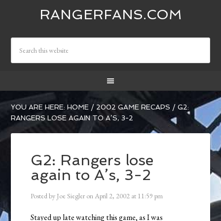
RANGERFANS.COM
YOU ARE HERE:
HOME
/
2002 GAME RECAPS
/
G2:
RANGERS LOSE AGAIN TO A’S, 3-2
G2: Rangers lose
again to A’s, 3-2
Posted by
Joe Siegler
on
April 2, 2002
at
11:59 pm
Stayed up late watching this game, as I was