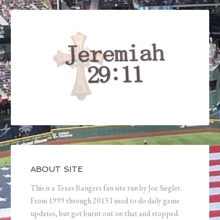
ABOUT SITE
This is a Texas Rangers fan site run by Joe Siegler.
From 1999 through 2013 I used to do daily game
updates, but got burnt out on that and stopped.