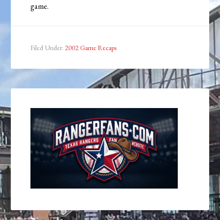
game.
Filed Under:
2002 Game Recaps