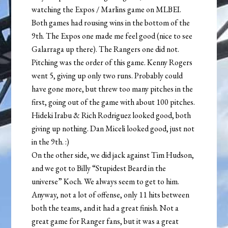
watching the Expos / Marlins game on MLBEI.
Both games had rousing wins in the bottom of the
9th. The Expos one made me feel good (nice to see
Galarraga up there). The Rangers one did not.
Pitching was the order of this game. Kenny Rogers
went 5, giving up only two runs. Probably could
have gone more, but threw too many pitches in the
first, going out of the game with about 100 pitches.
Hideki Irabu & Rich Rodriguez looked good, both
giving up nothing. Dan Miceli looked good, just not
in the 9th. :)
On the other side, we did jack against Tim Hudson,
and we got to Billy “Stupidest Beard in the
universe” Koch. We always seem to get to him.
Anyway, not a lot of offense, only 11 hits between
both the teams, and it had a great finish. Not a
great game for Ranger fans, but it was a great