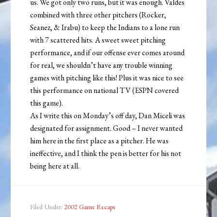
us. We got only two runs, but it was enough. Valdes
combined with three other pitchers (Rocker,
Seanez, & Irabu) to keep the Indians to a lone run
with 7 scattered hits. A sweet sweet pitching
performance, and if our offense ever comes around
for real, we shouldn’t have any trouble winning
games with pitching like this! Plus it was nice to see
this performance on national TV (ESPN covered
this game).
As I write this on Monday’s off day, Dan Miceli was
designated for assignment. Good – I never wanted
him here in the first place as a pitcher. He was
ineffective, and I think the pen is better for his not
being here at all.
Filed Under:
2002 Game Recaps