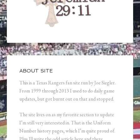
ABOUT SITE
This is a Texas Rangers fan site run by Joe Siegler.
From 1999 through 2013 I used to do daily game
updates, but got burnt out on that and stopped.
The site lives on as my favorite section to update
I’m still very interested in. That is the Uniform
Number history pages, which I’m quite proud of.
Plus Ill write the odd article here and there.