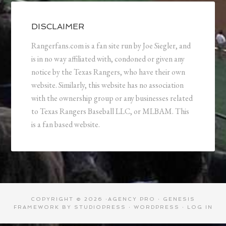
DISCLAIMER
Rangerfans.com is a fan site run by Joe Siegler, and
is in no way affiliated with, condoned or given any
notice by the Texas Rangers, who have their own
website. Similarly, this website has no association
with the ownership group or any businesses related
to Texas Rangers Baseball LLC, or MLBAM. This
is a fan based website.
COPYRIGHT © 2026 ·
AGENCY PRO
·
GENESIS
FRAMEWORK
BY
STUDIOPRESS
·
WORDPRESS
·
LOG IN