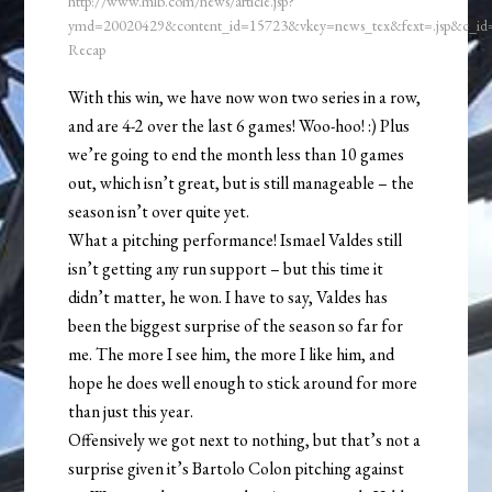
http://www.mlb.com/news/article.jsp?
ymd=20020429&content_id=15723&vkey=news_tex&fext=.jsp&c_i
Recap
With this win, we have now won two series in a row,
and are 4-2 over the last 6 games! Woo-hoo! :) Plus
we’re going to end the month less than 10 games
out, which isn’t great, but is still manageable – the
season isn’t over quite yet.
What a pitching performance! Ismael Valdes still
isn’t getting any run support – but this time it
didn’t matter, he won. I have to say, Valdes has
been the biggest surprise of the season so far for
me. The more I see him, the more I like him, and
hope he does well enough to stick around for more
than just this year.
Offensively we got next to nothing, but that’s not a
surprise given it’s Bartolo Colon pitching against