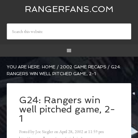
RANGERFANS.COM
YOU ARE HERE:
HOME
/
2002 GAME RECAPS
/
G24:
RANGERS WIN WELL PITCHED GAME, 2-1
G24: Rangers win
well pitched game, 2-
1
Posted by
Joe Siegler
on
April 28, 2002
at
11:59 pm