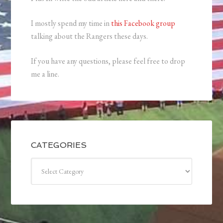
I mostly spend my time in
this Facebook group
talking about the Rangers these days.
If you have any questions, please feel free to drop
me a line.
CATEGORIES
Categories