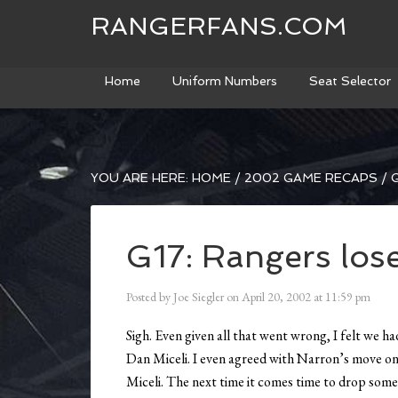
RANGERFANS.COM
Home
Uniform Numbers
Seat Selector
YOU ARE HERE:
HOME
/
2002 GAME RECAPS
/
G
G17: Rangers los
Posted by
Joe Siegler
on
April 20, 2002
at
11:59 pm
Sigh. Even given all that went wrong, I felt we h
Dan Miceli. I even agreed with Narron’s move on 
Miceli. The next time it comes time to drop someo