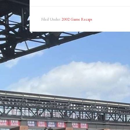
Filed Under:
2002 Game Recaps