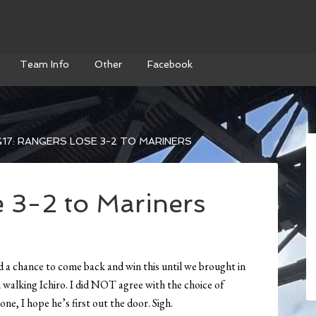
Team Info
Other
Facebook
17: RANGERS LOSE 3-2 TO MARINERS
e 3-2 to Mariners
ad a chance to come back and win this until we brought in
walking Ichiro. I did NOT agree with the choice of
ne, I hope he’s first out the door. Sigh.