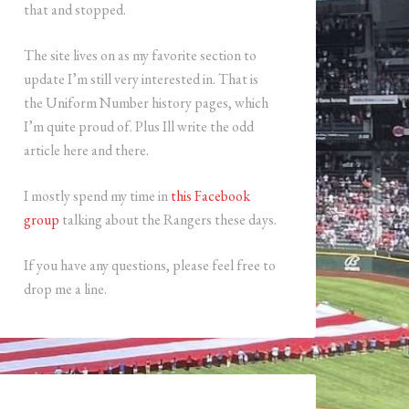
that and stopped.
The site lives on as my favorite section to
update I’m still very interested in. That is
the Uniform Number history pages, which
I’m quite proud of. Plus Ill write the odd
article here and there.
I mostly spend my time in
this Facebook
group
talking about the Rangers these days.
If you have any questions, please feel free to
drop me a line.