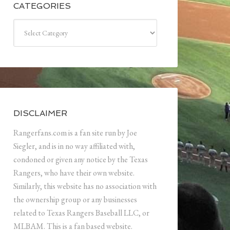
CATEGORIES
Categories
DISCLAIMER
Rangerfans.com is a fan site run by Joe
Siegler, and is in no way affiliated with,
condoned or given any notice by the Texas
Rangers, who have their own website.
Similarly, this website has no association with
the ownership group or any businesses
related to Texas Rangers Baseball LLC, or
MLBAM. This is a fan based website.