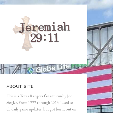
ABOUT SITE
This is a Texas Rangers fan site run by Joe
Siegler. From 1999 through 2013 I used to
do daily game updates, but got burnt out on