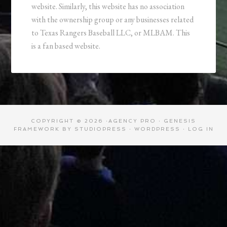
website. Similarly, this website has no association
with the ownership group or any businesses related
to Texas Rangers Baseball LLC, or MLBAM. This
is a fan based website.
COPYRIGHT © 2026 ·
AGENCY PRO
·
GENESIS
FRAMEWORK
BY
STUDIOPRESS
·
WORDPRESS
·
LOG IN