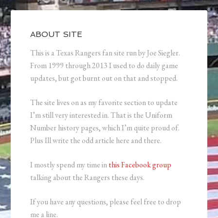
ABOUT SITE
This is a Texas Rangers fan site run by Joe Siegler.
From 1999 through 2013 I used to do daily game
updates, but got burnt out on that and stopped.
The site lives on as my favorite section to update
I’m still very interested in. That is the Uniform
Number history pages, which I’m quite proud of.
Plus Ill write the odd article here and there.
I mostly spend my time in
this Facebook group
talking about the Rangers these days.
If you have any questions, please feel free to drop
me a line.