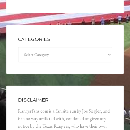
CATEGORIES
Categories
DISCLAIMER
Rangerfans.com is a fan site run by Joe Siegler, and
is in no way affiliated with, condoned or given any
notice by the Texas Rangers, who have their own