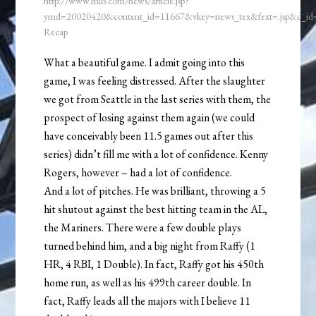
http://www.mlb.com/news/article.jsp?
ymd=20020420&content_id=11667&vkey=news_tex&fext=.jsp&c_i
Recap
What a beautiful game. I admit going into this
game, I was feeling distressed. After the slaughter
we got from Seattle in the last series with them, the
prospect of losing against them again (we could
have conceivably been 11.5 games out after this
series) didn’t fill me with a lot of confidence. Kenny
Rogers, however – had a lot of confidence.
And a lot of pitches. He was brilliant, throwing a 5
hit shutout against the best hitting team in the AL,
the Mariners. There were a few double plays
turned behind him, and a big night from Raffy (1
HR, 4 RBI, 1 Double). In fact, Raffy got his 450th
home run, as well as his 499th career double. In
fact, Raffy leads all the majors with I believe 11