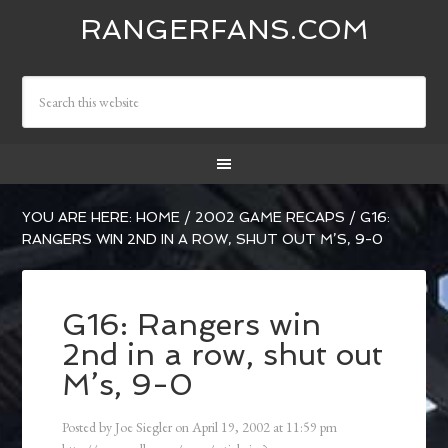
RANGERFANS.COM
YOU ARE HERE:
HOME
/
2002 GAME RECAPS
/
G16:
RANGERS WIN 2ND IN A ROW, SHUT OUT M’S, 9-0
G16: Rangers win
2nd in a row, shut out
M’s, 9-0
Posted by
Joe Siegler
on
April 19, 2002
at
11:59 pm