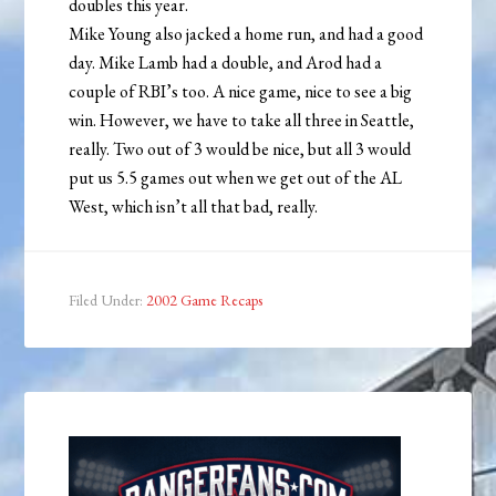
doubles this year.
Mike Young also jacked a home run, and had a good
day. Mike Lamb had a double, and Arod had a
couple of RBI’s too. A nice game, nice to see a big
win. However, we have to take all three in Seattle,
really. Two out of 3 would be nice, but all 3 would
put us 5.5 games out when we get out of the AL
West, which isn’t all that bad, really.
Filed Under:
2002 Game Recaps