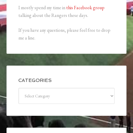
I mostly spend my time in
this Facebook group
talking about the Rangers these days.
If you have any questions, please feel free to drop
me a line.
CATEGORIES
Categories