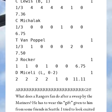
C Lewis (B, 1)                1 
1/3   4   4   4   4   1   0   
7.36

C Michalak                      
1/3   0   0   0   1   0   0   
6.75

T Van Poppel                  1 
1/3   1   0   0   0   2   0   
7.50

J Rocker                      1       
1   1   0   1   0   0   6.75

D Miceli (L, 0-2)             1       
ARRRRRRRRRRRRRRRRRRRRRRRRGH!
What does a Rangers fan do after a sweep by the
Mariners? He has to wear this “gift” given to him
from some friends in Seattle. I tried to look excited