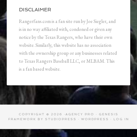
DISCLAIMER
Rangerfans.com is a fan site run by Joe Siegler, and
is in no way affiliated with, condoned or given any
notice by the Texas Rangers, who have their own
website. Similarly, this website has no association
with the ownership group or any businesses related
to Texas Rangers Baseball LLC, or MLBAM. This
is a fan based website.
COPYRIGHT © 2026 ·
AGENCY PRO
·
GENESIS
FRAMEWORK
BY
STUDIOPRESS
·
WORDPRESS
·
LOG IN