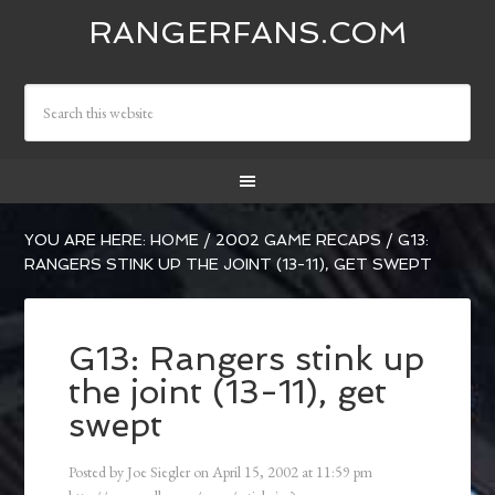
RANGERFANS.COM
YOU ARE HERE:
HOME
/
2002 GAME RECAPS
/
G13:
RANGERS STINK UP THE JOINT (13-11), GET SWEPT
G13: Rangers stink up
the joint (13-11), get
swept
Posted by
Joe Siegler
on
April 15, 2002
at
11:59 pm