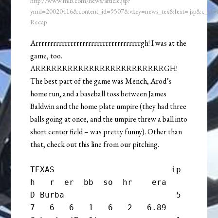
http://www.mlb.com/news/article.jsp?
ymd=20020416&content_id=9507&vkey=news_tex&fext=.jsp&c_id
Recap
Arrrrrrrrrrrrrrrrrrrrrrrrrrrrrrrrrrrrgh! I was at the
game, too.
ARRRRRRRRRRRRRRRRRRRRRRRRGH!
The best part of the game was Mench, Arod’s
home run, and a baseball toss between James
Baldwin and the home plate umpire (they had three
balls going at once, and the umpire threw a ball into
short center field – was pretty funny). Other than
that, check out this line from our pitching.
TEXAS                        ip       
h   r  er  bb  so  hr    era

D Burba                       5       
7   6   6   1   6   2   6.89
