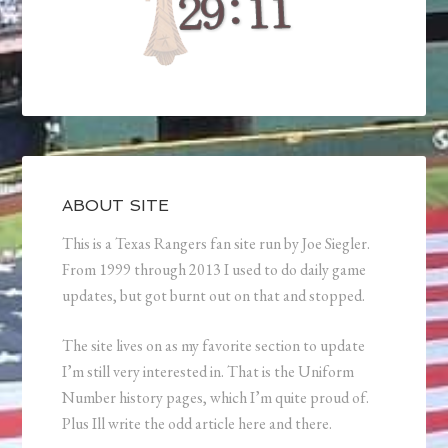
ABOUT SITE
This is a Texas Rangers fan site run by Joe Siegler.
From 1999 through 2013 I used to do daily game
updates, but got burnt out on that and stopped.
The site lives on as my favorite section to update
I’m still very interested in. That is the Uniform
Number history pages, which I’m quite proud of.
Plus Ill write the odd article here and there.