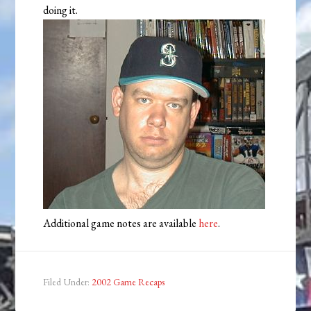
doing it.
Additional game notes are available
here
.
Filed Under:
2002 Game Recaps